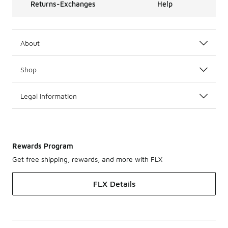
Returns-Exchanges
Help
About
Shop
Legal Information
Rewards Program
Get free shipping, rewards, and more with FLX
FLX Details