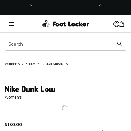
This link will open in a new window
Women's
/
Shoes
/
Casual Sneakers
Nike Dunk Low
Women's
$130.00