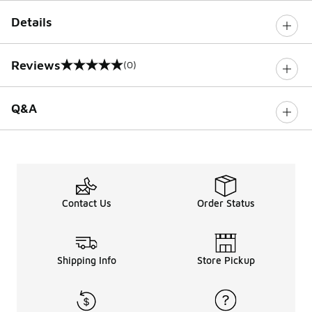
Details
Reviews
(0)
0 out of 5 rating
Q&A
Contact Us
Order Status
Shipping Info
Store Pickup