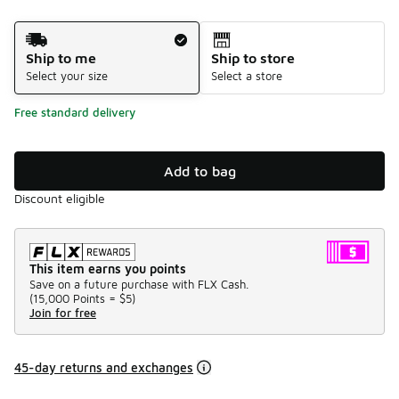
Shipping Method
Ship to me
Ship to store
Select your size
Select a store
Free standard delivery
Add to bag
Discount eligible
This item earns you points
Save on a future purchase with FLX Cash.
(
15,000 Points =
$5
)
Join for free
45-day returns and exchanges