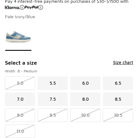
Pay 4 interest-free payments on purchases of $30-$1500 with
Pale Ivory/Blue
Please select a style
*
Page 1 of 1 displaying 1 to 1 of 1 colors
Select a size
Size chart
Width: B - Medium
5.0
5.5
6.0
6.5
7.0
7.5
8.0
8.5
9.0
9.5
10.0
10.5
11.0