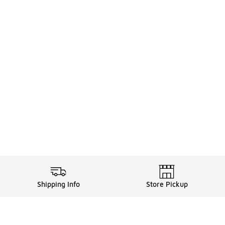
Shipping Info
Store Pickup