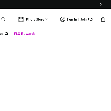
Find a Store
Sign In | Join FLX
es 📺
FLX Rewards