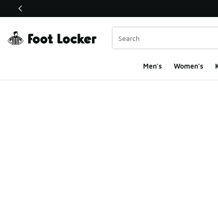
This link will open in a new window
Men's
Women's
K