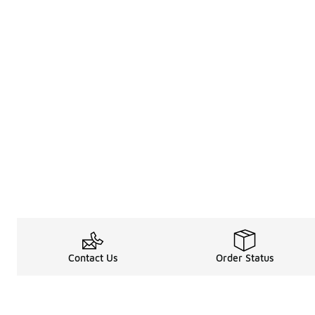
Contact Us
Order Status