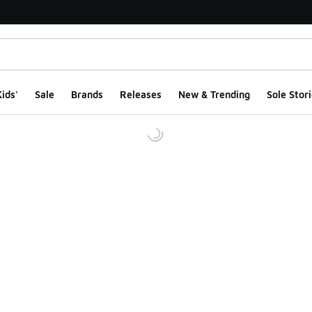
ids'
Sale
Brands
Releases
New & Trending
Sole Stori