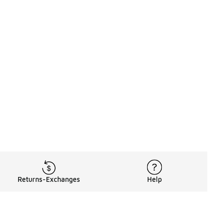
Returns-Exchanges
Help