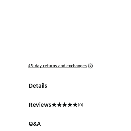
45-day returns and exchanges
Details
Reviews
(0)
0 out of 5 rating
Q&A