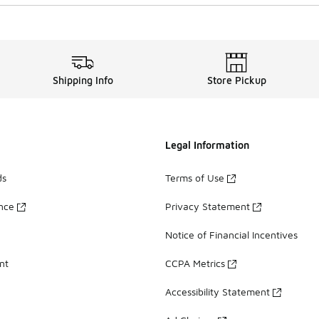
Shipping Info
Store Pickup
Legal Information
ds
Terms of Use
ance
Privacy Statement
Notice of Financial Incentives
nt
CCPA Metrics
Accessibility Statement