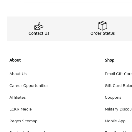
Contact Us
Order Status
About
Shop
About Us
Email Gift Car
Career Opportunities
Gift Card Bal
Affiliates
Coupons
LCKR Media
Military Discou
Pages Sitemap
Mobile App