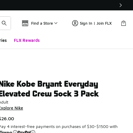
Find a Store
Sign In | Join FLX
ries
FLX Rewards
Nike Kobe Bryant Everyday
Elevated Crew Sock 3 Pack
Adult
Explore Nike
$26.00
Pay 4 interest-free payments on purchases of $30-$1500 with