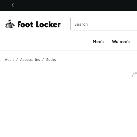
This link will open in a new window
Men's
Women's
Adult
/
Accessories
/
Socks