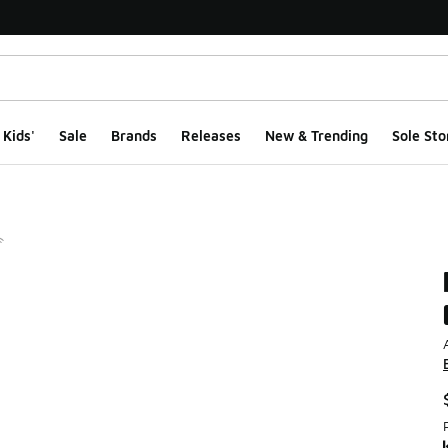
Kids'
Sale
Brands
Releases
New & Trending
Sole Sto