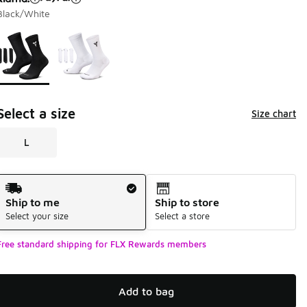
Black/White
Page 1 of 1 displaying 1 to 2 of 2 colors
Please select a style
*
Select a size
Size chart
L
Shipping Method
Ship to me
Ship to store
Select your size
Select a store
Free standard shipping for FLX Rewards members
Add to bag