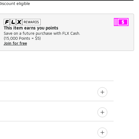
Discount eligible
This item earns you points
Save on a future purchase with FLX Cash.
(
15,000 Points =
$5
)
Join for free