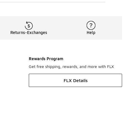
Returns-Exchanges
Help
Rewards Program
Get free shipping, rewards, and more with FLX
FLX Details