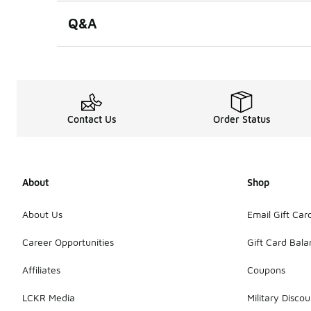
Q&A
Contact Us
Order Status
About
Shop
About Us
Email Gift Car
Career Opportunities
Gift Card Bal
Affiliates
Coupons
LCKR Media
Military Discou