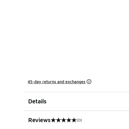
45-day returns and exchanges
Details
Reviews
(0)
0 out of 5 rating