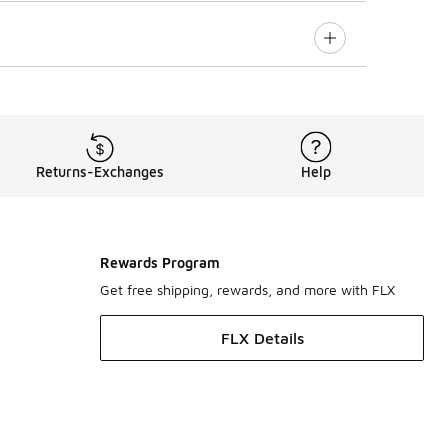
Returns-Exchanges
Help
Rewards Program
Get free shipping, rewards, and more with FLX
FLX Details