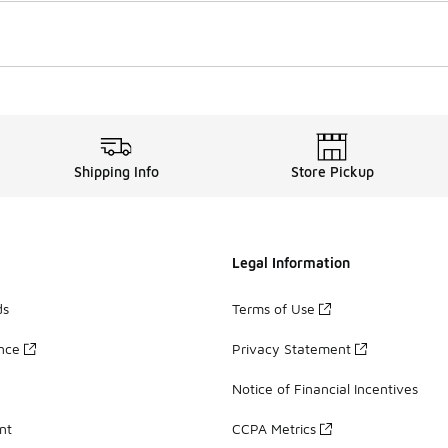
Shipping Info
Store Pickup
Legal Information
ds
Terms of Use
ance
Privacy Statement
Notice of Financial Incentives
nt
CCPA Metrics