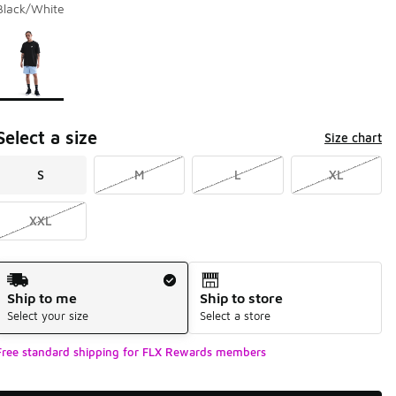
Black/White
Page 1 of 1 displaying 1 to 1 of 1 colors
Please select a style
*
Select a size
Size chart
S
M
L
XL
XXL
Shipping Method
Ship to me
Ship to store
Select your size
Select a store
Free standard shipping for FLX Rewards members