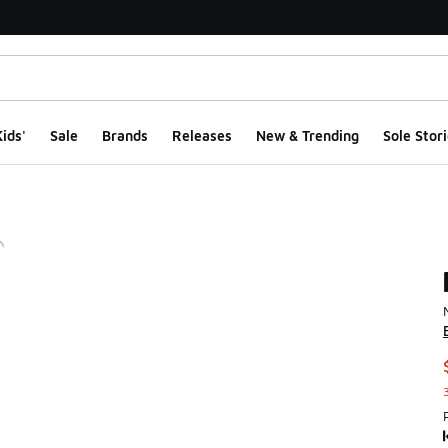
ids'
Sale
Brands
Releases
New & Trending
Sole Stori