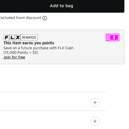
Add to bag
Excluded from discount
This item earns you points
Save on a future purchase with FLX Cash.
(
15,000 Points =
$5
)
Join for free