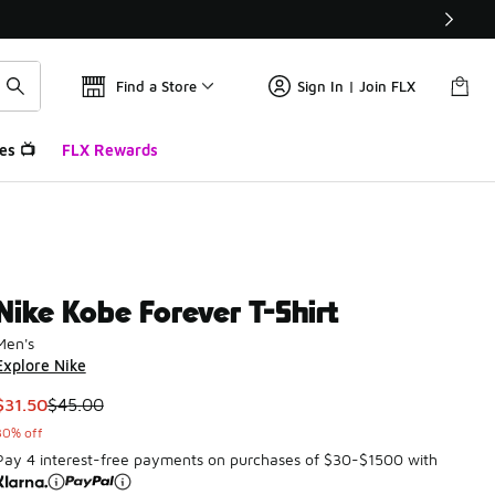
Find a Store
Sign In | Join FLX
es 📺
FLX Rewards
Nike Kobe Forever T-Shirt
Men's
Explore Nike
This item is on sale. Price dropped from $45.00 to $31.50
$31.50
$45.00
30% off
Pay 4 interest-free payments on purchases of $30-$1500 with