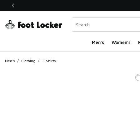
This link will open in a new window
Men's
Women's
K
Men's
/
Clothing
/
T-Shirts