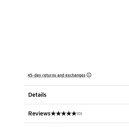
45-day returns and exchanges
Details
Reviews
(0)
0 out of 5 rating