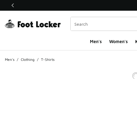
This link will open in a new window
Men's
Women's
K
Men's
/
Clothing
/
T-Shirts