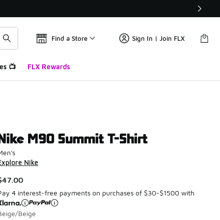
Find a Store
Sign In | Join FLX
es 📺
FLX Rewards
Nike M90 Summit T-Shirt
Men's
Explore Nike
$47.00
Pay 4 interest-free payments on purchases of $30-$1500 with
Beige/Beige