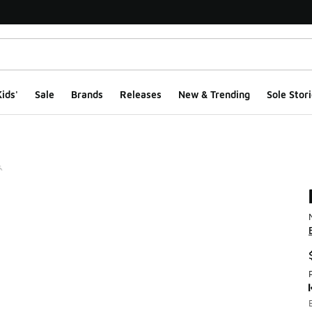
ids'
Sale
Brands
Releases
New & Trending
Sole Stori