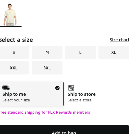
Page 1 of 1 displaying 1 to 1 of 1 colors
Please select a style
*
Select a size
Size chart
S
M
L
XL
XXL
3XL
Shipping Method
Ship to me
Ship to store
Select your size
Select a store
Free standard shipping for FLX Rewards members
Add to bag