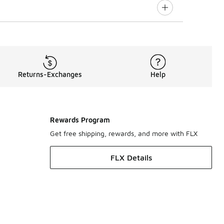
Returns-Exchanges
Help
Rewards Program
Get free shipping, rewards, and more with FLX
FLX Details