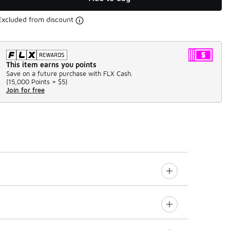
Excluded from discount
This item earns you points
Save on a future purchase with FLX Cash.
(
15,000 Points =
$5
)
Join for free