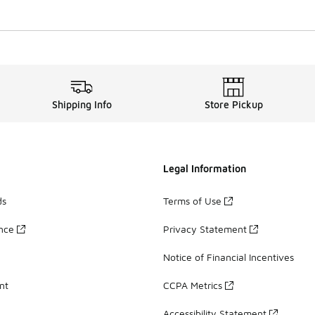
Shipping Info
Store Pickup
Legal Information
ds
Terms of Use
ance
Privacy Statement
Notice of Financial Incentives
nt
CCPA Metrics
Accessibility Statement