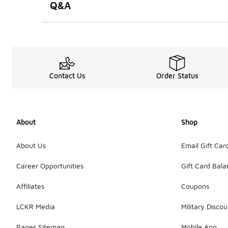
Q&A
Contact Us
Order Status
About
Shop
About Us
Email Gift Car
Career Opportunities
Gift Card Bal
Affiliates
Coupons
LCKR Media
Military Discou
Pages Sitemap
Mobile App