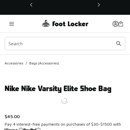
This link will open in a new window
Accessories
/
Bags (Accessories)
Nike Nike Varsity Elite Shoe Bag
$45.00
Pay 4 interest-free payments on purchases of $30-$1500 with