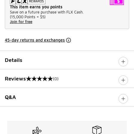
This item earns you points
Save on a future purchase with FLX Cash.
(
15,000 Points =
$5
)
Join for free
45-day returns and exchanges
Details
Reviews
(0)
0 out of 5 rating
Q&A