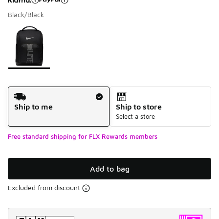
Black/Black
Please select a style
*
Page 1 of 1 displaying 1 to 1 of 1 colors
Shipping Method
Ship to me
Ship to store
Select a store
Free standard shipping for FLX Rewards members
Add to bag
Excluded from discount