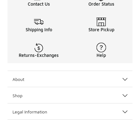
Contact Us
Order Status
Shipping Info
Store Pickup
Returns-Exchanges
Help
About
Shop
Legal Information