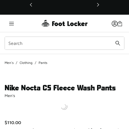
This link will open in a new window
Men's
/
Clothing
/
Pants
Nike Nocta CS Fleece Wash Pants
Men's
$110.00