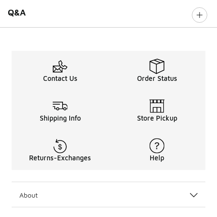
Q&A
Contact Us
Order Status
Shipping Info
Store Pickup
Returns-Exchanges
Help
About