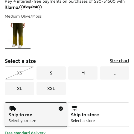
Pay 4 interest-free payments on purchases of $30-$1500 with
Medium Olive/Moss
Please select a style
*
Page 1 of 1 displaying 1 to 1 of 1 colors
Select a size
Size chart
XS
S
M
L
XL
XXL
Shipping Method
Ship to me
Ship to store
Select your size
Select a store
Free standard delivery