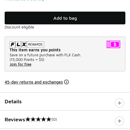
Add to bag
Discount eligible
This item earns you points
Save on a future purchase with FLX Cash.
(
15,000 Points =
$5
)
Join for free
45-day returns and exchanges
Details
Reviews
(0)
0 out of 5 rating