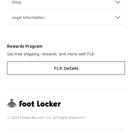
Shop
Legal Information
Rewards Program
Get free shipping, rewards, and more with FLX
FLX Details
© 2025 Footlocker.com, Inc. All Rights Reserved