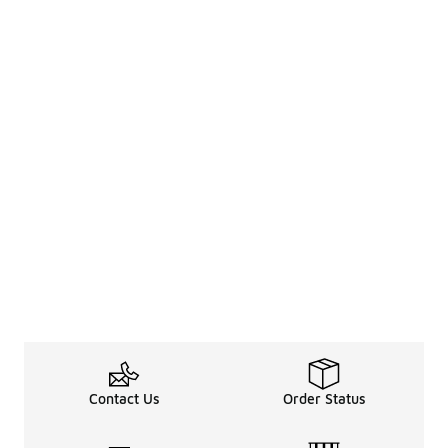
Contact Us
Order Status