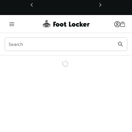
This link will open in a new window