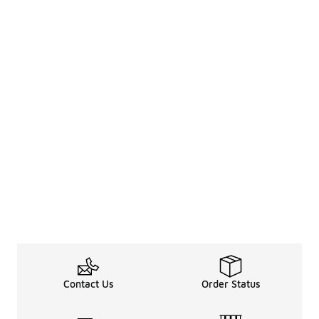
Contact Us
Order Status