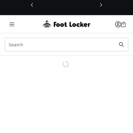
This link will open in a new window