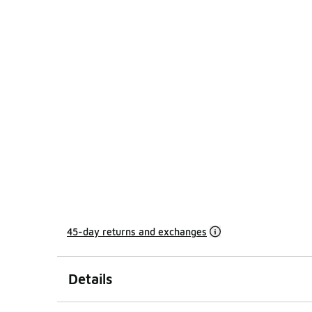
45-day returns and exchanges
Details