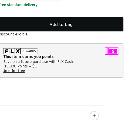
Free standard delivery
Add to bag
Discount eligible
This item earns you points
Save on a future purchase with FLX Cash.
(
15,000 Points =
$5
)
Join for free