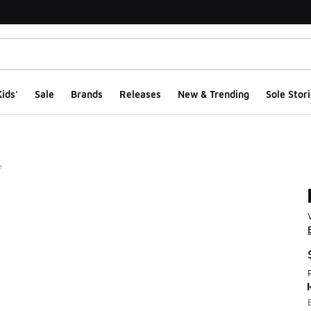
ids'
Sale
Brands
Releases
New & Trending
Sole Stori