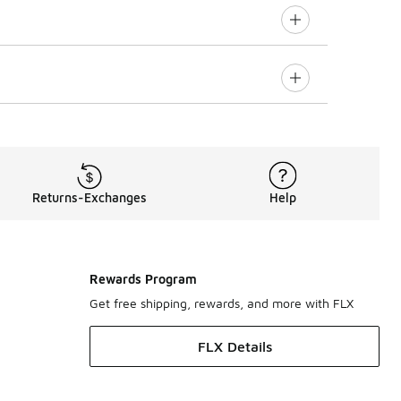
Returns-Exchanges
Help
Rewards Program
Get free shipping, rewards, and more with FLX
FLX Details