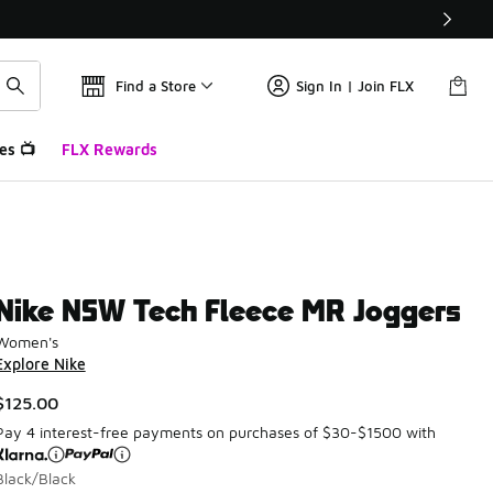
Find a Store
Sign In | Join FLX
es 📺
FLX Rewards
Nike NSW Tech Fleece MR Joggers
Women's
Explore Nike
$125.00
Pay 4 interest-free payments on purchases of $30-$1500 with
Black/Black