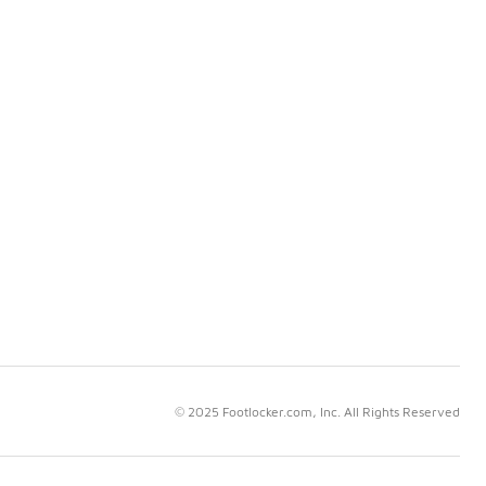
© 2025 Footlocker.com, Inc. All Rights Reserved