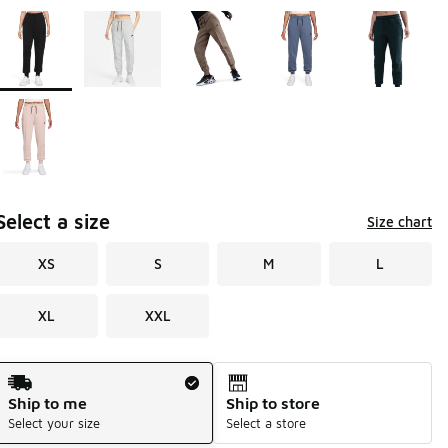
Page 1 of 1 displaying 1 to 6 of 6 colors
Please select a style
*
Select a size
Size chart
XS
S
M
L
XL
XXL
Shipping Method
Ship to me
Ship to store
Select your size
Select a store