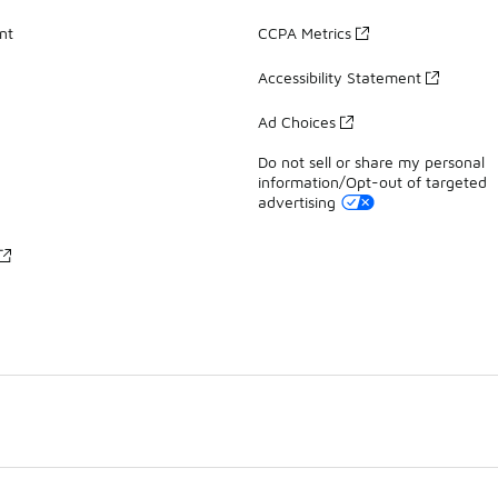
nt
CCPA Metrics
Accessibility Statement
Ad Choices
Do not sell or share my personal
information/Opt-out of targeted
advertising