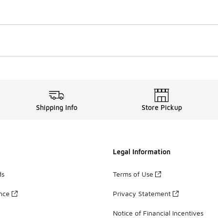
Shipping Info
Store Pickup
Legal Information
ds
Terms of Use
ance
Privacy Statement
Notice of Financial Incentives