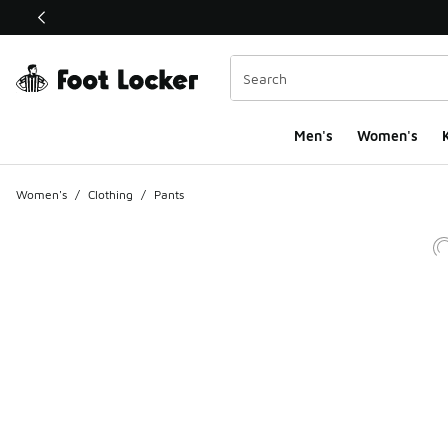
This link will open in a new window
Men's
Women's
K
Women's
/
Clothing
/
Pants