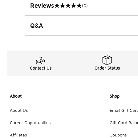
Reviews
(0)
0 out of 5 rating
Q&A
Contact Us
Order Status
About
Shop
About Us
Email Gift Car
Career Opportunities
Gift Card Bal
Affiliates
Coupons