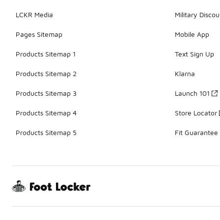
LCKR Media
Military Discou
Pages Sitemap
Mobile App
Products Sitemap 1
Text Sign Up
Products Sitemap 2
Klarna
Products Sitemap 3
Launch 101
Products Sitemap 4
Store Locator
Products Sitemap 5
Fit Guarantee