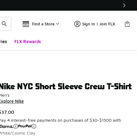
Find a Store
Sign In | Join FLX
ries
FLX Rewards
Nike NYC Short Sleeve Crew T-Shirt
Men's
Explore Nike
$37.00
Pay 4 interest-free payments on purchases of $30-$1500 with
White/Cosmic Clay