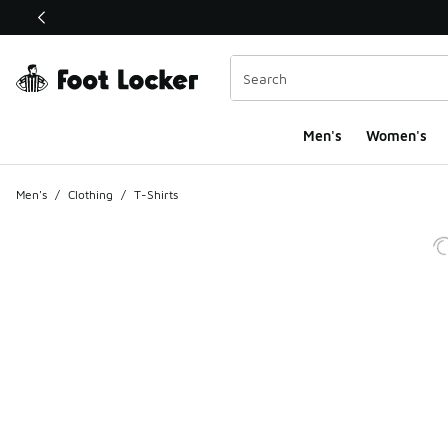
This link will open in a new window
Men's
Women's
Men's
/
Clothing
/
T-Shirts