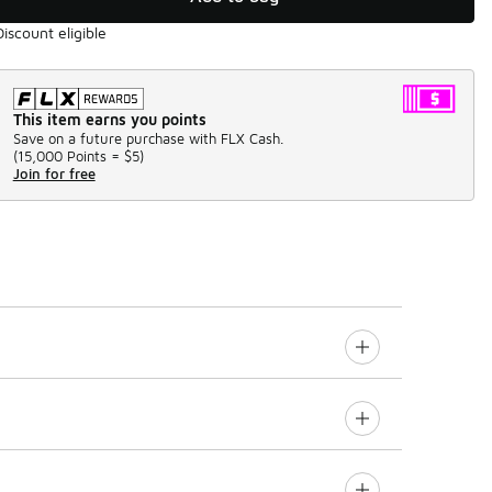
Discount eligible
This item earns you points
Save on a future purchase with FLX Cash.
(
15,000 Points =
$5
)
Join for free