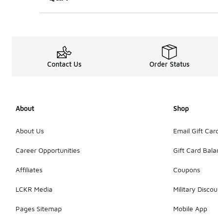
Contact Us
Order Status
About
Shop
About Us
Email Gift Car
Career Opportunities
Gift Card Bal
Affiliates
Coupons
LCKR Media
Military Discou
Pages Sitemap
Mobile App