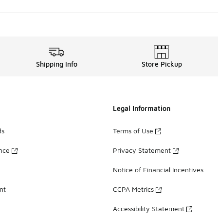
Shipping Info
Store Pickup
Legal Information
ds
Terms of Use
ance
Privacy Statement
Notice of Financial Incentives
nt
CCPA Metrics
Accessibility Statement