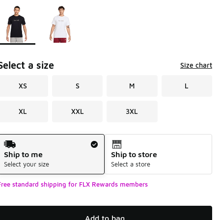
Page 1 of 1 displaying 1 to 2 of 2 colors
Please select a style
*
Select a size
Size chart
XS
S
M
L
XL
XXL
3XL
Shipping Method
Ship to me
Ship to store
Select your size
Select a store
Free standard shipping for FLX Rewards members
Add to bag