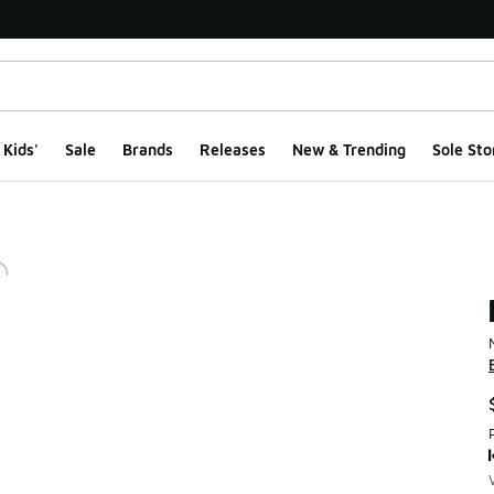
Kids'
Sale
Brands
Releases
New & Trending
Sole Sto