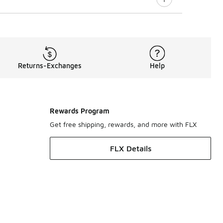
Returns-Exchanges
Help
Rewards Program
Get free shipping, rewards, and more with FLX
FLX Details