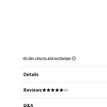
45-day returns and exchanges
Details
Reviews
(0)
0 out of 5 rating
Q&A