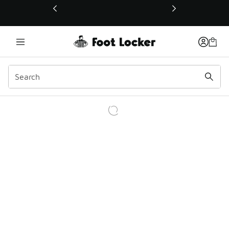
This link will open in a new window