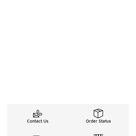
Contact Us
Order Status