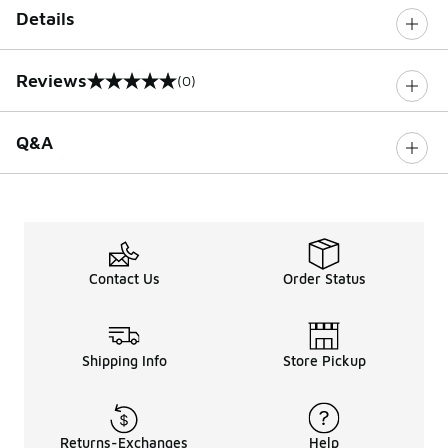
Details
Reviews
(0)
0 out of 5 rating
Q&A
Contact Us
Order Status
Shipping Info
Store Pickup
Returns-Exchanges
Help