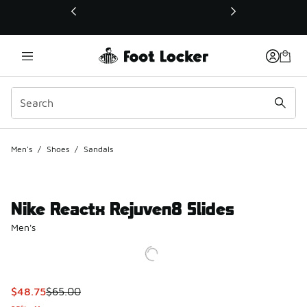
This link will open in a new window
Men's
/
Shoes
/
Sandals
Nike Reactx Rejuven8 Slides
Men's
This item is on sale. Price dropped from $65.00 to $48.75
$48.75
$65.00