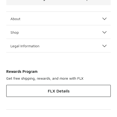
About
Shop
Legal Information
Rewards Program
Get free shipping, rewards, and more with FLX
FLX Details