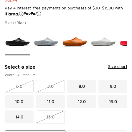
25% off
Pay 4 interest-free payments on purchases of $30-$1500 with
Black/Black
Please select a style
*
Page 1 of 1 displaying 1 to 9 of 9 colors
Select a size
Size chart
Width: D - Medium
6.0
7.0
8.0
9.0
10.0
11.0
12.0
13.0
14.0
15.0