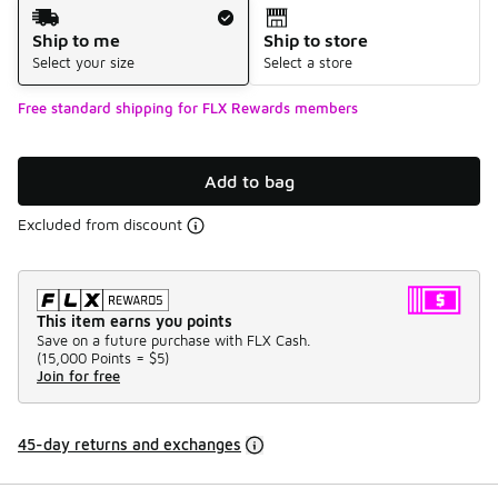
Shipping Method
Ship to me
Ship to store
Select your size
Select a store
Free standard shipping for FLX Rewards members
Add to bag
Excluded from discount
This item earns you points
Save on a future purchase with FLX Cash.
(
15,000 Points =
$5
)
Join for free
45-day returns and exchanges