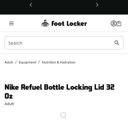
This link will open in a new window
Adult
/
Equipment
/
Nutrition & Hydration
Nike Refuel Bottle Locking Lid 32
Oz
Adult