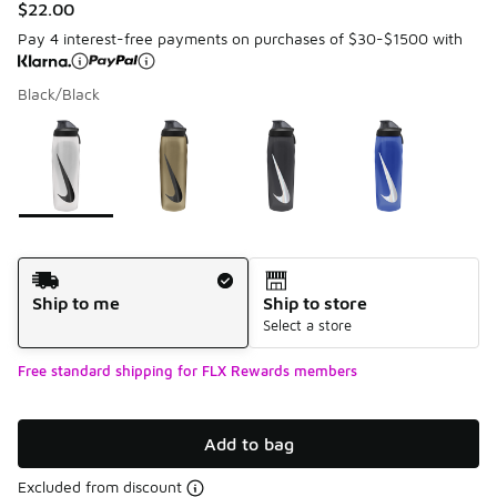
$22.00
Pay 4 interest-free payments on purchases of $30-$1500 with
Black/Black
Please select a style
*
Page 1 of 1 displaying 1 to 5 of 5 colors
Shipping Method
Ship to me
Ship to store
Select a store
Free standard shipping for FLX Rewards members
Add to bag
Excluded from discount