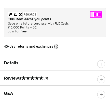
This item earns you points
Save on a future purchase with FLX Cash.
(
15,000 Points =
$5
)
Join for free
45-day returns and exchanges
Details
Reviews
(0)
0 out of 5 rating
Q&A