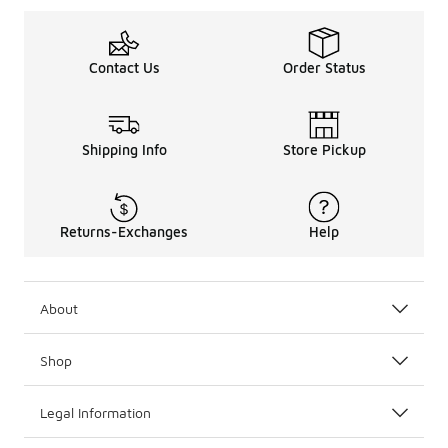
Contact Us
Order Status
Shipping Info
Store Pickup
Returns-Exchanges
Help
About
Shop
Legal Information