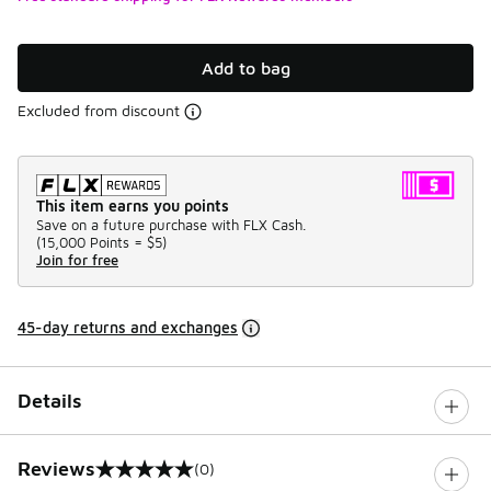
Add to bag
Excluded from discount
This item earns you points
Save on a future purchase with FLX Cash.
(
15,000 Points =
$5
)
Join for free
45-day returns and exchanges
Details
Reviews
(0)
0 out of 5 rating