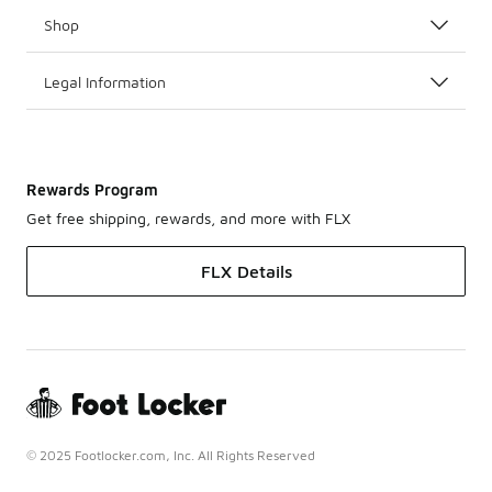
Shop
Legal Information
Rewards Program
Get free shipping, rewards, and more with FLX
FLX Details
© 2025 Footlocker.com, Inc. All Rights Reserved