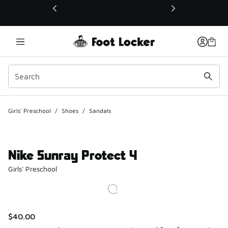
This link will open in a new window
Girls' Preschool
/
Shoes
/
Sandals
Nike Sunray Protect 4
Girls' Preschool
$40.00