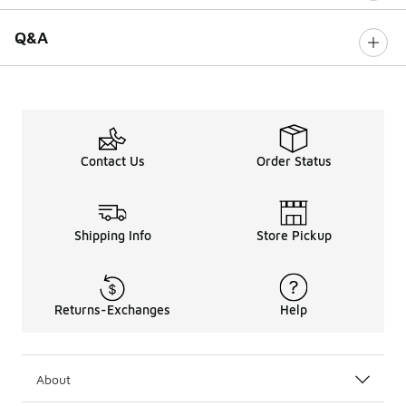
Q&A
Contact Us
Order Status
Shipping Info
Store Pickup
Returns-Exchanges
Help
About