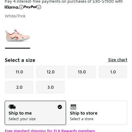
Pay 4 interest-free payments on purchases of $30-$1500 with
White/Pink
Please select a style
*
Page 1 of 1 displaying 1 to 1 of 1 colors
Select a size
Size chart
11.0
12.0
13.0
1.0
2.0
3.0
Shipping Method
Ship to me
Ship to store
Select your size
Select a store
Free standard shipping for FLX Rewards members