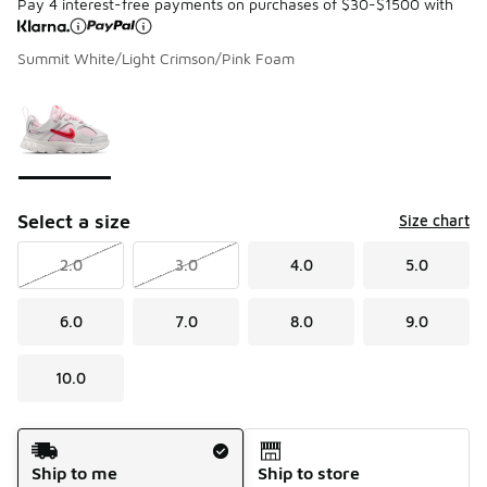
Pay 4 interest-free payments on purchases of $30-$1500 with
Summit White/Light Crimson/Pink Foam
Please select a style
*
Page 1 of 1 displaying 1 to 1 of 1 colors
Select a size
Size chart
2.0
3.0
4.0
5.0
6.0
7.0
8.0
9.0
10.0
Shipping Method
Ship to me
Ship to store