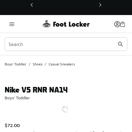
This link will open in a new window
Boys' Toddler
/
Shoes
/
Casual Sneakers
Nike V5 RNR NA14
Boys' Toddler
$72.00