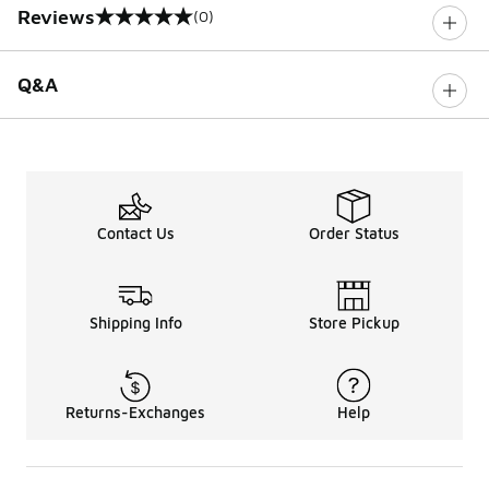
Reviews
(0)
0 out of 5 rating
Q&A
Contact Us
Order Status
Shipping Info
Store Pickup
Returns-Exchanges
Help