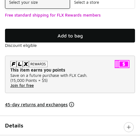
Select your size
Select a store
Free standard shipping for FLX Rewards members
Add to bag
Discount eligible
This item earns you points
Save on a future purchase with FLX Cash.
(
15,000 Points =
$5
)
Join for free
45-day returns and exchanges
Details