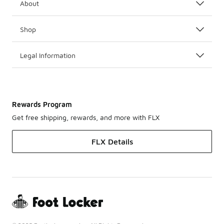
About
Shop
Legal Information
Rewards Program
Get free shipping, rewards, and more with FLX
FLX Details