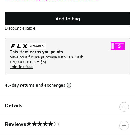
Add to bag
Discount eligible
This item earns you points
Save on a future purchase with FLX Cash.
(
15,000 Points =
$5
)
Join for free
45-day returns and exchanges
Details
Reviews
(0)
0 out of 5 rating