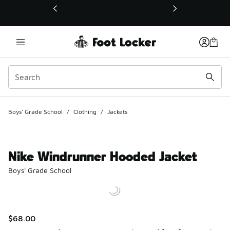
This link will open in a new window
Boys' Grade School
/
Clothing
/
Jackets
Nike Windrunner Hooded Jacket
Boys' Grade School
$68.00