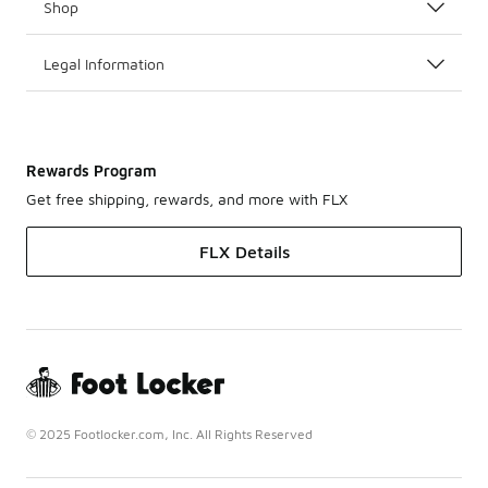
Shop
Legal Information
Rewards Program
Get free shipping, rewards, and more with FLX
FLX Details
© 2025 Footlocker.com, Inc. All Rights Reserved