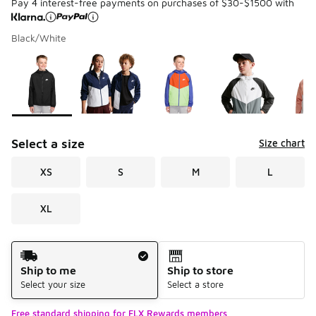
Pay 4 interest-free payments on purchases of $30-$1500 with
Black/White
Please select a style
*
Page 1 of 1 displaying 1 to 6 of 6 colors
Select a size
Size chart
XS
S
M
L
XL
Shipping Method
Ship to me
Ship to store
Select your size
Select a store
Free standard shipping for FLX Rewards members