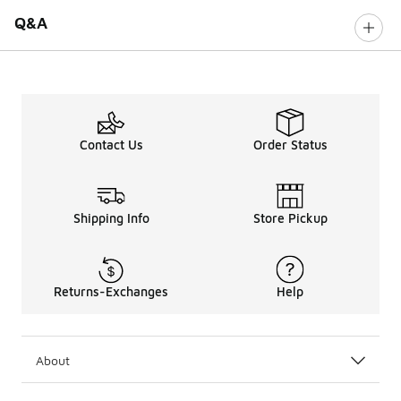
Q&A
Contact Us
Order Status
Shipping Info
Store Pickup
Returns-Exchanges
Help
About