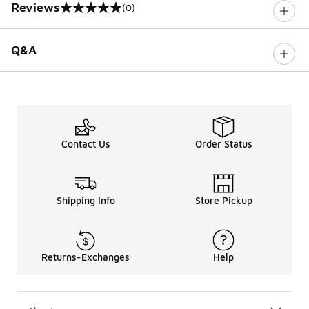
Reviews
(0)
0 out of 5 rating
Q&A
Contact Us
Order Status
Shipping Info
Store Pickup
Returns-Exchanges
Help