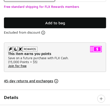
Free standard shipping for FLX Rewards members
Add to bag
Excluded from discount
This item earns you points
Save on a future purchase with FLX Cash.
(
15,000 Points =
$5
)
Join for free
45-day returns and exchanges
Details