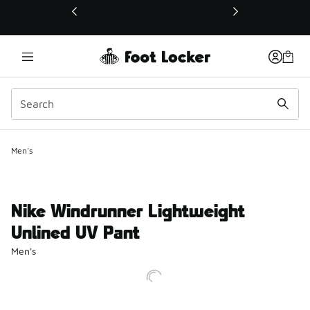
This link will open in a new window
Men's
Nike Windrunner Lightweight
Unlined UV Pant
Men's