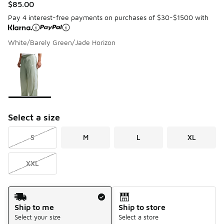
$85.00
Pay 4 interest-free payments on purchases of $30-$1500 with
White/Barely Green/Jade Horizon
Please select a style
*
Page 1 of 1 displaying 1 to 1 of 1 colors
Select a size
S
M
L
XL
XXL
Shipping Method
Ship to me
Ship to store
Select your size
Select a store