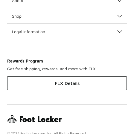
About
Shop
Legal Information
Rewards Program
Get free shipping, rewards, and more with FLX
FLX Details
© 2025 Footlocker.com, Inc. All Rights Reserved