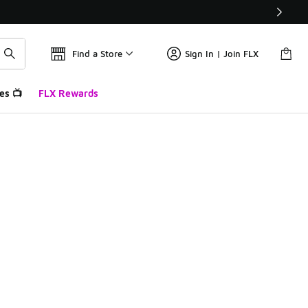
Find a Store
Sign In | Join FLX
es 📺
FLX Rewards