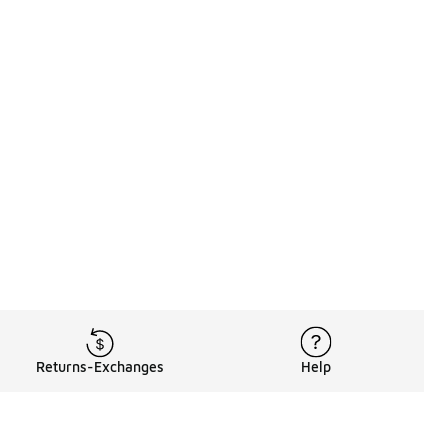
Returns-Exchanges
Help