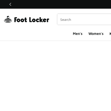
This link will open in a new window
Men's
Women's
K