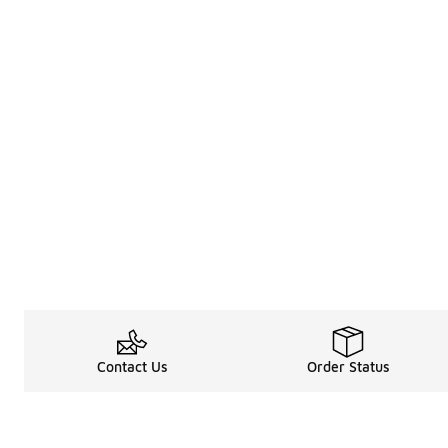
Contact Us
Order Status