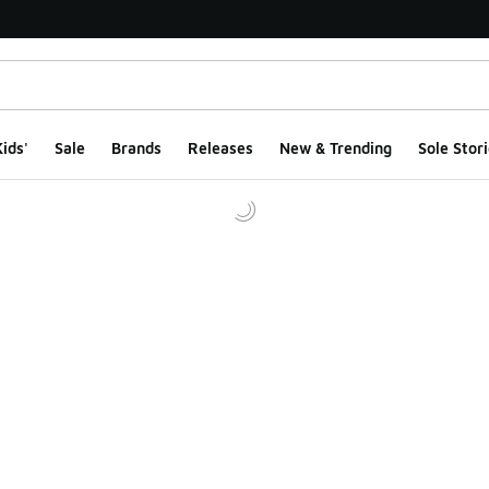
ids'
Sale
Brands
Releases
New & Trending
Sole Stori