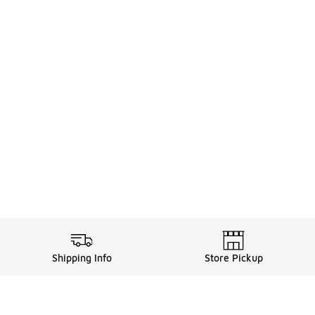
Shipping Info
Store Pickup