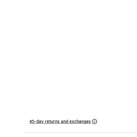
45-day returns and exchanges