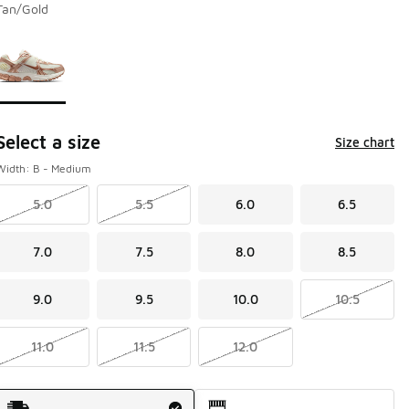
Tan/Gold
Page 1 of 1 displaying 1 to 1 of 1 colors
Please select a style
*
Select a size
Size chart
Width: B - Medium
5.0
5.5
6.0
6.5
7.0
7.5
8.0
8.5
9.0
9.5
10.0
10.5
11.0
11.5
12.0
Shipping Method