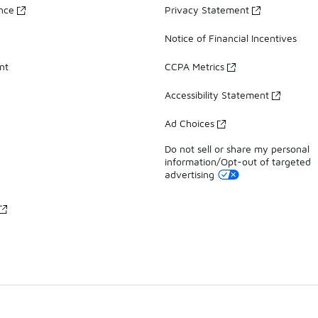
ance
Privacy Statement
Notice of Financial Incentives
nt
CCPA Metrics
Accessibility Statement
Ad Choices
Do not sell or share my personal
information/Opt-out of targeted
advertising