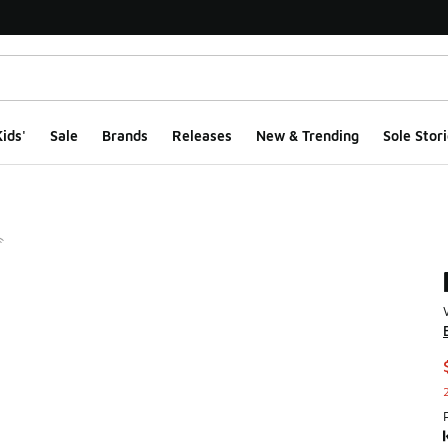
ids'
Sale
Brands
Releases
New & Trending
Sole Stori