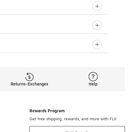
Returns-Exchanges
Help
Rewards Program
Get free shipping, rewards, and more with FLX