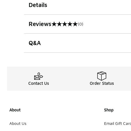
Details
Reviews
(0)
0 out of 5 rating
Q&A
Contact Us
Order Status
About
Shop
About Us
Email Gift Car