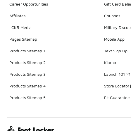
Career Opportunities
Gift Card Bal
Affiliates
Coupons
LCKR Media
Military Discou
Pages Sitemap
Mobile App
Products Sitemap 1
Text Sign Up
Products Sitemap 2
Klarna
Products Sitemap 3
Launch 101
Products Sitemap 4
Store Locator
Products Sitemap 5
Fit Guarantee