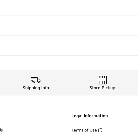
Shipping Info
Store Pickup
Legal Information
ds
Terms of Use