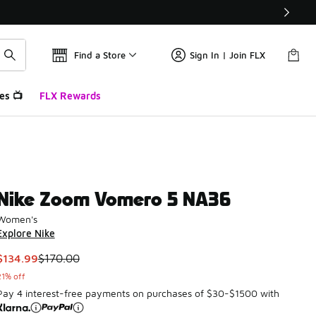
Find a Store
Sign In | Join FLX
es 📺
FLX Rewards
Nike Zoom Vomero 5 NA36
Women's
Explore Nike
This item is on sale. Price dropped from $170.00 to $134.99
$134.99
$170.00
21% off
Pay 4 interest-free payments on purchases of $30-$1500 with