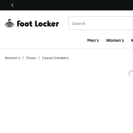
This link will open in a new window
Men's
Women's
K
Women's
/
Shoes
/
Casual Sneakers