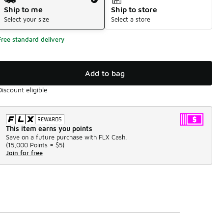
Ship to me
Ship to store
Select your size
Select a store
Free standard delivery
Add to bag
Discount eligible
This item earns you points
Save on a future purchase with FLX Cash.
(
15,000 Points =
$5
)
Join for free