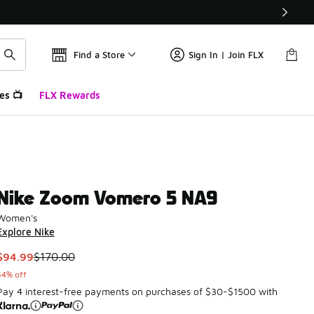
Find a Store
Sign In | Join FLX
es 📺
FLX Rewards
Nike Zoom Vomero 5 NA9
Women's
Explore Nike
This item is on sale. Price dropped from $170.00 to $94.99
$94.99
$170.00
44% off
Pay 4 interest-free payments on purchases of $30-$1500 with