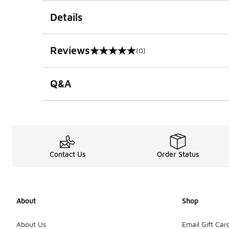
Details
Reviews
(0)
0 out of 5 rating
Q&A
Contact Us
Order Status
About
Shop
About Us
Email Gift Car