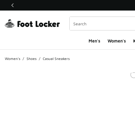
This link will open in a new window
Men's
Women's
K
Women's
/
Shoes
/
Casual Sneakers