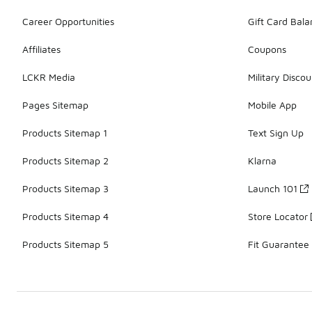
Career Opportunities
Gift Card Bal
Affiliates
Coupons
LCKR Media
Military Discou
Pages Sitemap
Mobile App
Products Sitemap 1
Text Sign Up
Products Sitemap 2
Klarna
Products Sitemap 3
Launch 101
Products Sitemap 4
Store Locator
Products Sitemap 5
Fit Guarantee