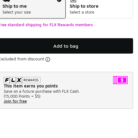
Ship to me
Ship to store
Select your size
Select a store
Free standard shipping for FLX Rewards members
Add to bag
Excluded from discount
This item earns you points
Save on a future purchase with FLX Cash.
(
15,000 Points =
$5
)
Join for free