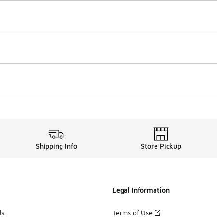
Shipping Info
Store Pickup
Legal Information
ds
Terms of Use