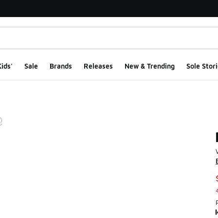
ids'
Sale
Brands
Releases
New & Trending
Sole Stori