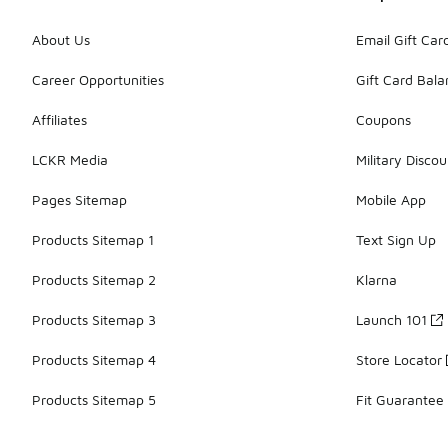
About Us
Email Gift Car
Career Opportunities
Gift Card Bal
Affiliates
Coupons
LCKR Media
Military Discou
Pages Sitemap
Mobile App
Products Sitemap 1
Text Sign Up
Products Sitemap 2
Klarna
Products Sitemap 3
Launch 101
Products Sitemap 4
Store Locator
Products Sitemap 5
Fit Guarantee