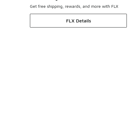
Get free shipping, rewards, and more with FLX
FLX Details