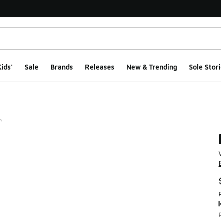
ids'
Sale
Brands
Releases
New & Trending
Sole Stori