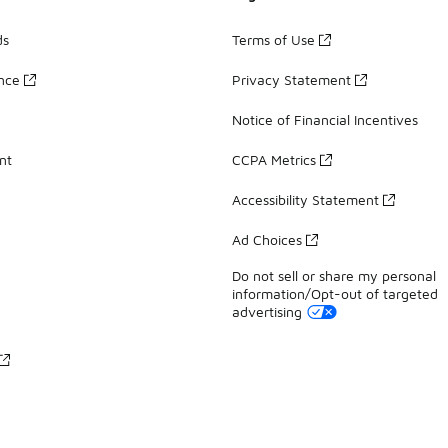
ds
Terms of Use
ance
Privacy Statement
Notice of Financial Incentives
nt
CCPA Metrics
Accessibility Statement
Ad Choices
Do not sell or share my personal
information/Opt-out of targeted
advertising