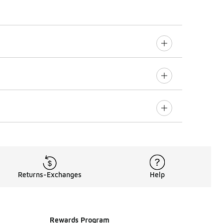
Returns-Exchanges
Help
Rewards Program