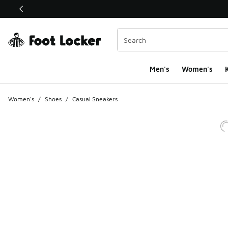
This link will open in a new window
Men's
Women's
K
Women's
/
Shoes
/
Casual Sneakers