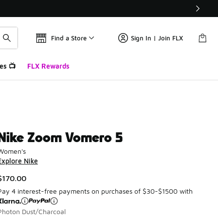
Find a Store
Sign In | Join FLX
es 📺
FLX Rewards
Nike Zoom Vomero 5
Women's
Explore Nike
$170.00
Pay 4 interest-free payments on purchases of $30-$1500 with
Photon Dust/Charcoal