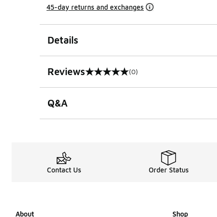
45-day returns and exchanges
Details
Reviews
(0)
0 out of 5 rating
Q&A
Contact Us
Order Status
About
Shop