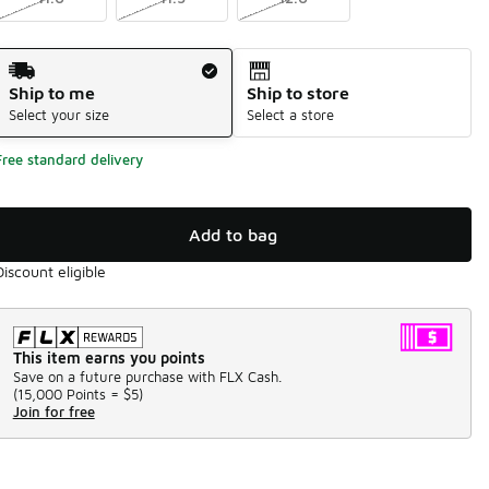
Shipping Method
Ship to me
Ship to store
Select your size
Select a store
Free standard delivery
Add to bag
Discount eligible
This item earns you points
Save on a future purchase with FLX Cash.
(
15,000 Points =
$5
)
Join for free