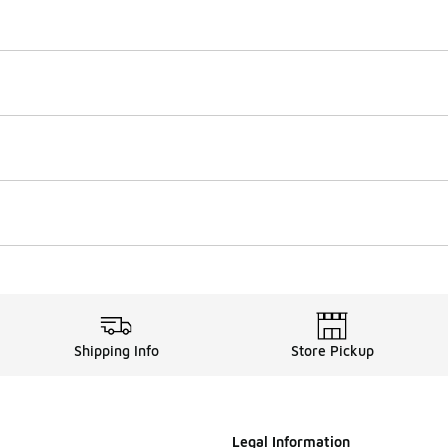
Shipping Info
Store Pickup
Legal Information