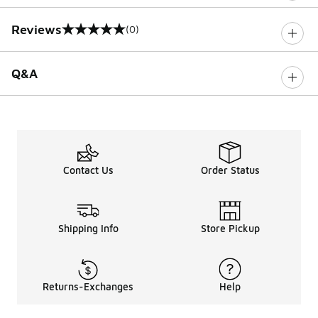
Reviews
(0)
0 out of 5 rating
Q&A
Contact Us
Order Status
Shipping Info
Store Pickup
Returns-Exchanges
Help