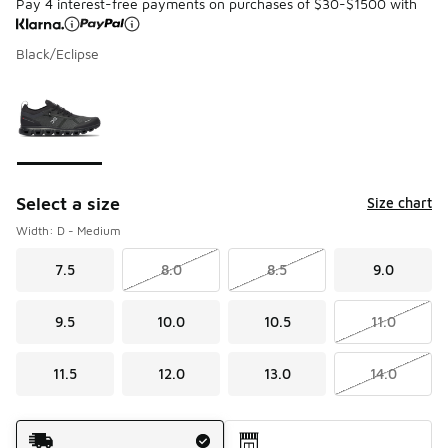
Pay 4 interest-free payments on purchases of $30-$1500 with
Black/Eclipse
Please select a style
*
Page 1 of 1 displaying 1 to 1 of 1 colors
Select a size
Size chart
Width: D - Medium
7.5
8.0
8.5
9.0
9.5
10.0
10.5
11.0
11.5
12.0
13.0
14.0
Shipping Method