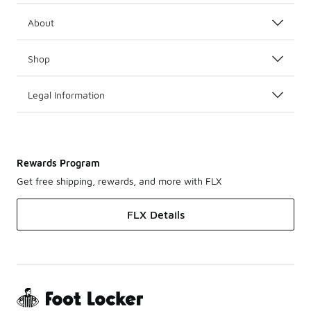
About
Shop
Legal Information
Rewards Program
Get free shipping, rewards, and more with FLX
FLX Details