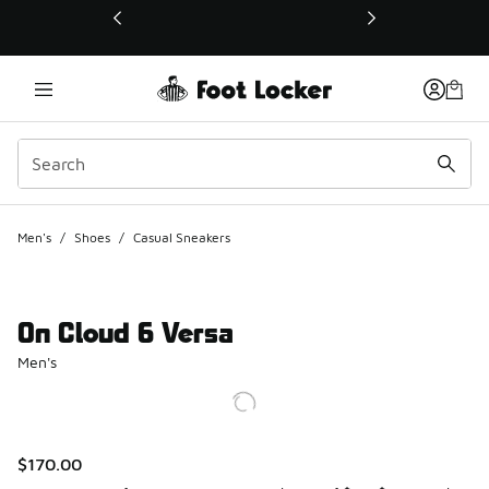
This link will open in a new window
Men's
/
Shoes
/
Casual Sneakers
On Cloud 6 Versa
Men's
$170.00