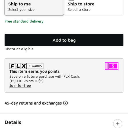
Ship to me
Ship to store
Select your size
Select a store
Free standard delivery
Add to bag
Discount eligible
This item earns you points
Save on a future purchase with FLX Cash.
(
15,000 Points =
$5
)
Join for free
45-day returns and exchanges
Details