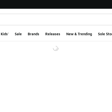
Kids'
Sale
Brands
Releases
New & Trending
Sole Sto