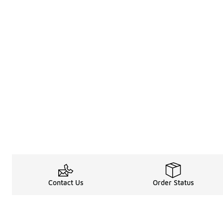
Contact Us
Order Status