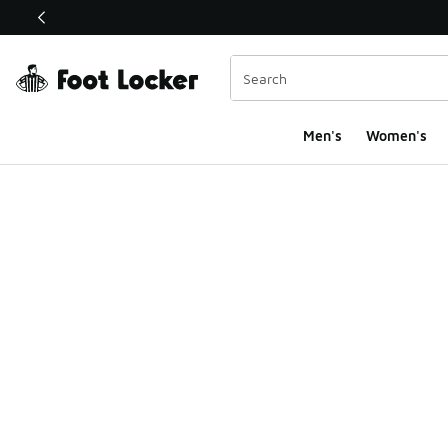
This link will open in a new window
Men's
Women's