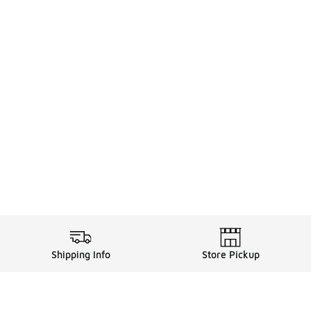
Shipping Info
Store Pickup