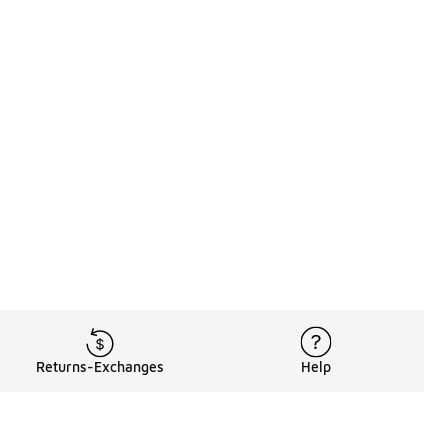
Returns-Exchanges
Help