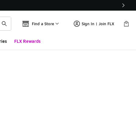
Find a Store
Sign In | Join FLX
ries
FLX Rewards