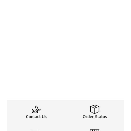
Contact Us
Order Status