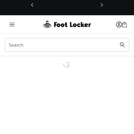
This link will open in a new window