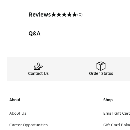
Reviews
(0)
0 out of 5 rating
Q&A
Contact Us
Order Status
About
Shop
About Us
Email Gift Car
Career Opportunities
Gift Card Bal