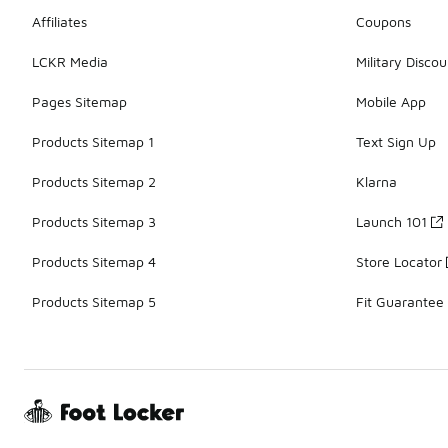
Affiliates
Coupons
LCKR Media
Military Discou
Pages Sitemap
Mobile App
Products Sitemap 1
Text Sign Up
Products Sitemap 2
Klarna
Products Sitemap 3
Launch 101
Products Sitemap 4
Store Locator
Products Sitemap 5
Fit Guarantee