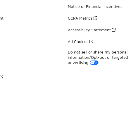
Notice of Financial Incentives
nt
CCPA Metrics
Accessibility Statement
Ad Choices
Do not sell or share my personal
information/Opt-out of targeted
advertising