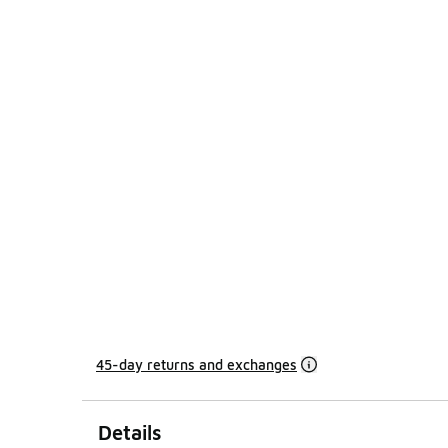
45-day returns and exchanges
Details