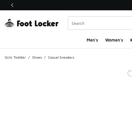
This link will open in a new window
Men's
Women's
K
Girls' Toddler
/
Shoes
/
Casual Sneakers