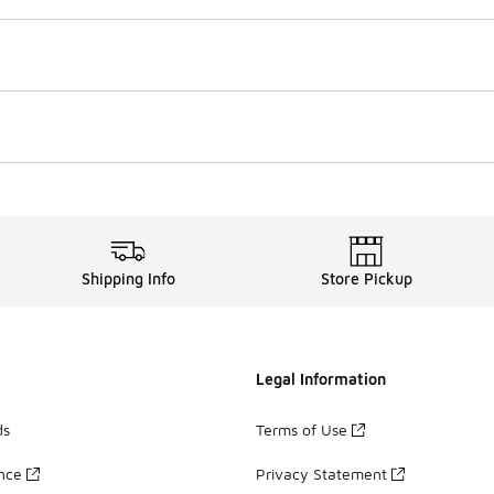
Shipping Info
Store Pickup
Legal Information
ds
Terms of Use
ance
Privacy Statement