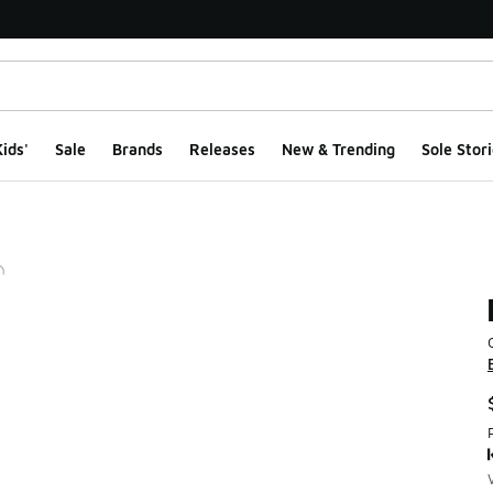
ids'
Sale
Brands
Releases
New & Trending
Sole Stori