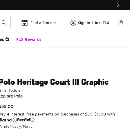
Find a Store
Sign In | Join FLX
es 📺
FLX Rewards
Polo Heritage Court III Graphic
Girls' Toddler
Explore Polo
$55.00
Pay 4 interest-free payments on purchases of $30-$1500 with
White/Navy/Navy