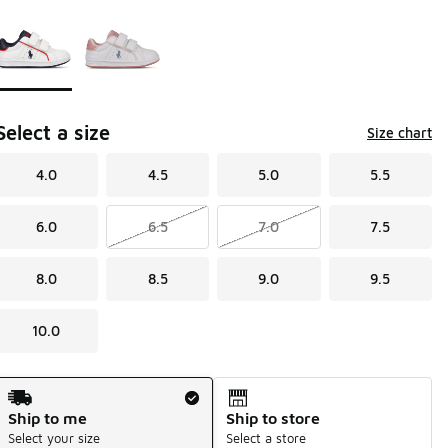
Page 1 of 1 displaying 1 to 2 of 2 colors
Please select a style
*
Select a size
Size chart
4.0
4.5
5.0
5.5
6.0
6.5
7.0
7.5
8.0
8.5
9.0
9.5
10.0
Shipping Method
Ship to me
Ship to store
Select your size
Select a store