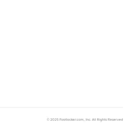
© 2025 Footlocker.com, Inc. All Rights Reserved