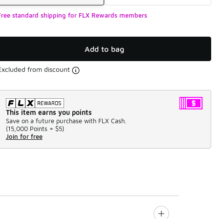
Free standard shipping for FLX Rewards members
Add to bag
Excluded from discount
This item earns you points
Save on a future purchase with FLX Cash.
(
15,000 Points =
$5
)
Join for free