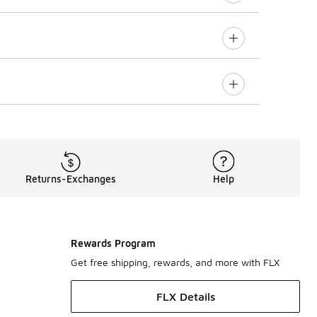
Returns-Exchanges
Help
Rewards Program
Get free shipping, rewards, and more with FLX
FLX Details