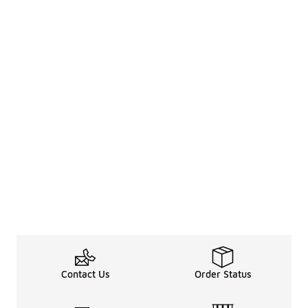
Contact Us
Order Status