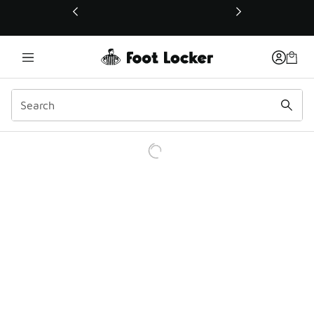
This link will open in a new window