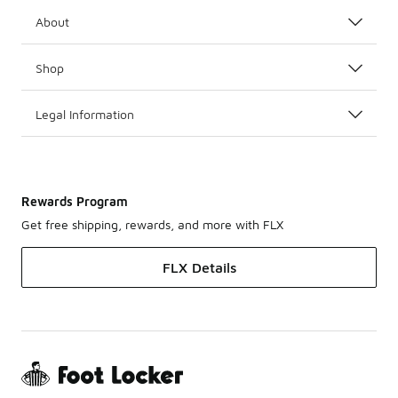
About
Shop
Legal Information
Rewards Program
Get free shipping, rewards, and more with FLX
FLX Details