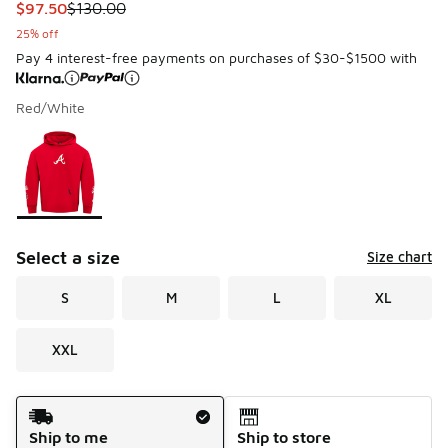
This item is on sale. Price dropped from $130.00 to $97.50
$97.50
$130.00
25% off
Pay 4 interest-free payments on purchases of $30-$1500 with
Red/White
Please select a style
*
Page 1 of 1 displaying 1 to 1 of 1 colors
Select a size
Size chart
S
M
L
XL
XXL
Shipping Method
Ship to me
Ship to store