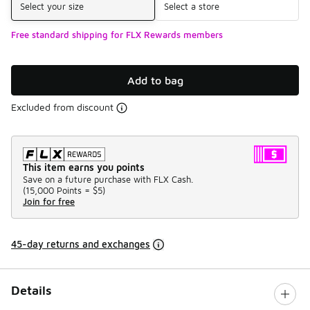
Select your size
Select a store
Free standard shipping for FLX Rewards members
Add to bag
Excluded from discount
This item earns you points
Save on a future purchase with FLX Cash.
(
15,000 Points =
$5
)
Join for free
45-day returns and exchanges
Details