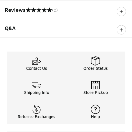
Reviews
(0)
0 out of 5 rating
Q&A
Contact Us
Order Status
Shipping Info
Store Pickup
Returns-Exchanges
Help