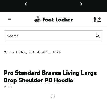
This link will open in a new window
Men's
/
Clothing
/
Hoodies & Sweatshirts
Pro Standard Braves Living Large
Drop Shoulder PO Hoodie
Men's