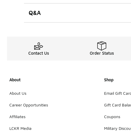
Q&A
Contact Us
Order Status
About
Shop
About Us
Email Gift Car
Career Opportunities
Gift Card Bal
Affiliates
Coupons
LCKR Media
Military Discou