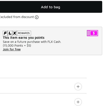
Add to bag
Excluded from discount
This item earns you points
Save on a future purchase with FLX Cash.
(
15,000 Points =
$5
)
Join for free