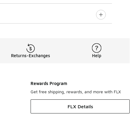
Returns-Exchanges
Help
Rewards Program
Get free shipping, rewards, and more with FLX
FLX Details