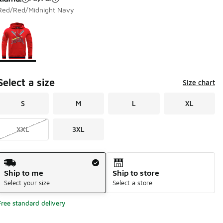
Red/Red/Midnight Navy
Page 1 of 1 displaying 1 to 1 of 1 colors
Please select a style
*
Select a size
Size chart
S
M
L
XL
XXL
3XL
Shipping Method
Ship to me
Ship to store
Select your size
Select a store
Free standard delivery