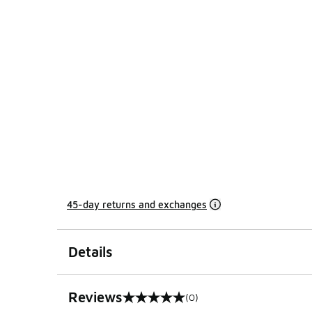
45-day returns and exchanges
Details
Reviews
(0)
0 out of 5 rating