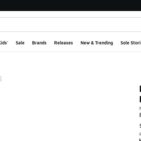
ids'
Sale
Brands
Releases
New & Trending
Sole Stori