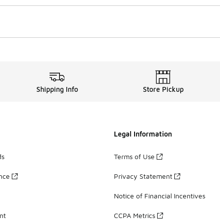
Shipping Info
Store Pickup
Legal Information
ds
Terms of Use
ance
Privacy Statement
Notice of Financial Incentives
nt
CCPA Metrics