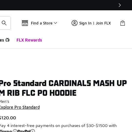
Find a Store
Sign In | Join FLX
es 📺
FLX Rewards
Pro Standard CARDINALS MASH UP
M RIB FLC PO HOODIE
Men's
Explore Pro Standard
$120.00
Pay 4 interest-free payments on purchases of $30-$1500 with