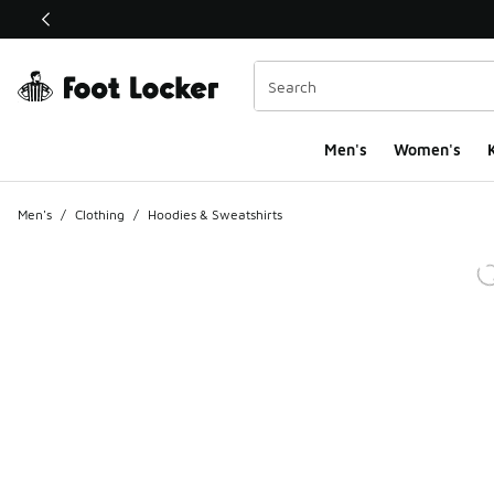
This link will open in a new window
Men's
Women's
K
Men's
/
Clothing
/
Hoodies & Sweatshirts