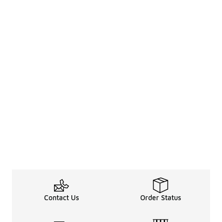
Contact Us
Order Status