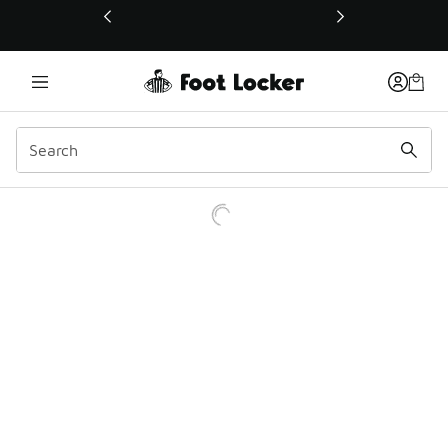
This link will open in a new window