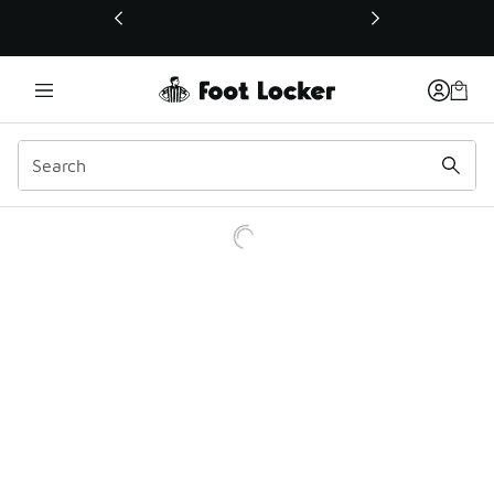
This link will open in a new window