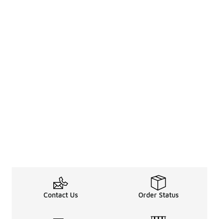
Contact Us
Order Status