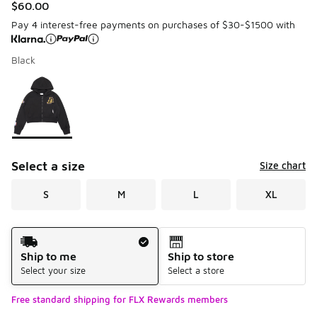
$60.00
Pay 4 interest-free payments on purchases of $30-$1500 with
Black
Please select a style
*
Page 1 of 1 displaying 1 to 1 of 1 colors
Select a size
Size chart
S
M
L
XL
Shipping Method
Ship to me
Ship to store
Select your size
Select a store
Free standard shipping for FLX Rewards members