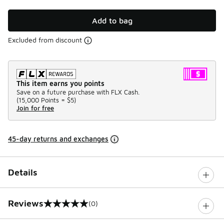
Add to bag
Excluded from discount
This item earns you points
Save on a future purchase with FLX Cash.
(
15,000 Points =
$5
)
Join for free
45-day returns and exchanges
Details
Reviews
(0)
0 out of 5 rating