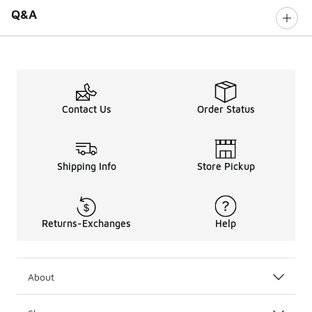
Q&A
Contact Us
Order Status
Shipping Info
Store Pickup
Returns-Exchanges
Help
About