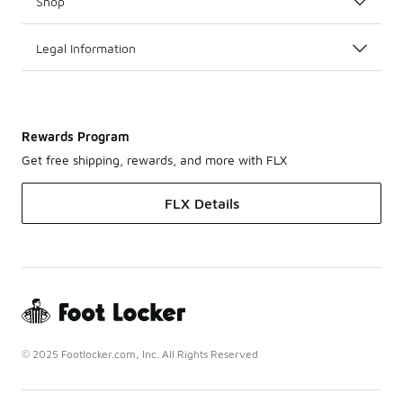
Shop
Legal Information
Rewards Program
Get free shipping, rewards, and more with FLX
FLX Details
© 2025 Footlocker.com, Inc. All Rights Reserved