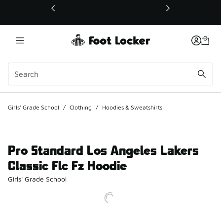
This link will open in a new window
Girls' Grade School
/
Clothing
/
Hoodies & Sweatshirts
Pro Standard Los Angeles Lakers
Classic Flc Fz Hoodie
Girls' Grade School