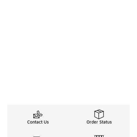
Contact Us
Order Status