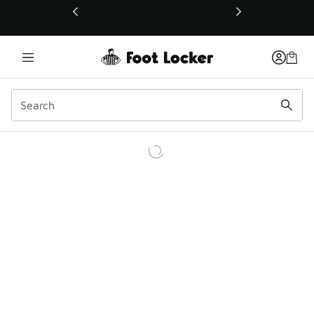
This link will open in a new window