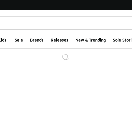
ids'
Sale
Brands
Releases
New & Trending
Sole Stori