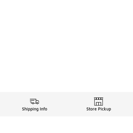
Shipping Info
Store Pickup