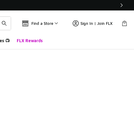
Find a Store
Sign In | Join FLX
es 📺
FLX Rewards