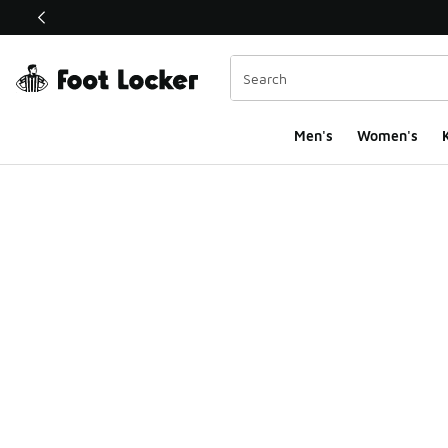
This link will open in a new window
Men's
Women's
K