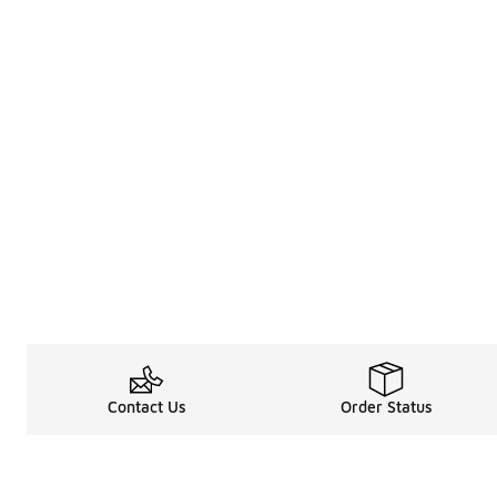
Contact Us
Order Status