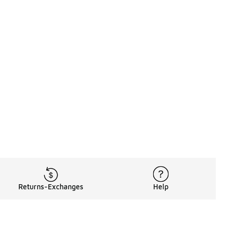
Returns-Exchanges
Help