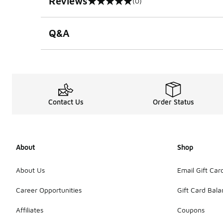
Reviews
(0)
0 out of 5 rating
Q&A
Contact Us
Order Status
About
Shop
About Us
Email Gift Car
Career Opportunities
Gift Card Bal
Affiliates
Coupons