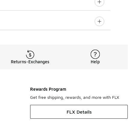
Returns-Exchanges
Help
Rewards Program
Get free shipping, rewards, and more with FLX
FLX Details