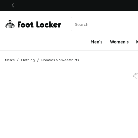
This link will open in a new window
Men's
Women's
K
Men's
/
Clothing
/
Hoodies & Sweatshirts