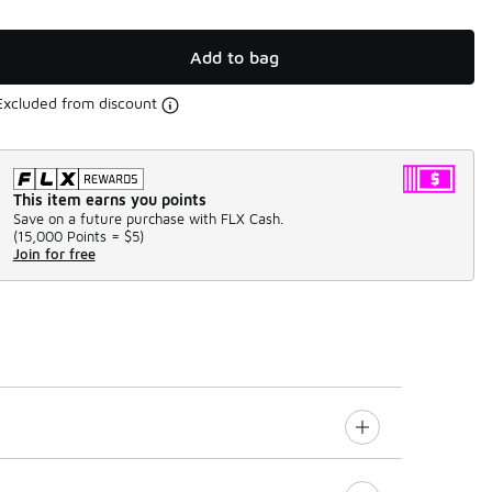
Add to bag
Excluded from discount
This item earns you points
Save on a future purchase with FLX Cash.
(
15,000 Points =
$5
)
Join for free