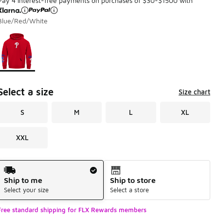
Pay 4 interest-free payments on purchases of $30-$1500 with
Blue/Red/White
Page 1 of 1 displaying 1 to 1 of 1 colors
Please select a style
*
Select a size
Size chart
S
M
L
XL
XXL
Shipping Method
Ship to me
Ship to store
Select your size
Select a store
Free standard shipping for FLX Rewards members