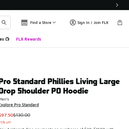
Find a Store
Sign In | Join FLX
es 📺
FLX Rewards
Pro Standard Phillies Living Large
Drop Shoulder PO Hoodie
Men's
Explore Pro Standard
This item is on sale. Price dropped from $130.00 to $97.50
$97.50
$130.00
25% off