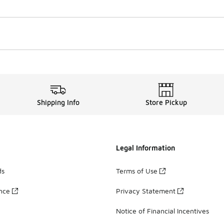
Shipping Info
Store Pickup
Legal Information
ds
Terms of Use
ance
Privacy Statement
Notice of Financial Incentives