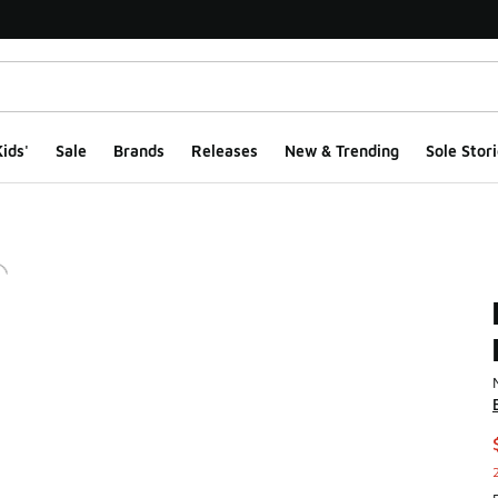
ids'
Sale
Brands
Releases
New & Trending
Sole Stori