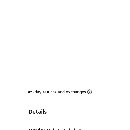
45-day returns and exchanges
Details