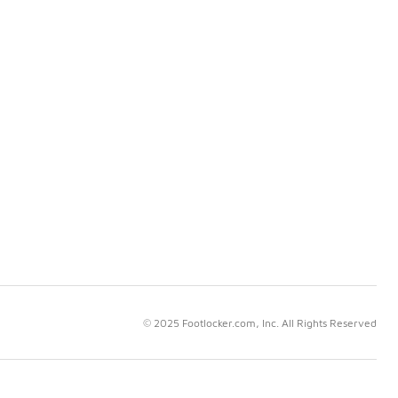
© 2025 Footlocker.com, Inc. All Rights Reserved