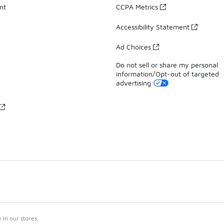
nt
CCPA Metrics
Accessibility Statement
Ad Choices
Do not sell or share my personal
information/Opt-out of targeted
advertising
in our stores.