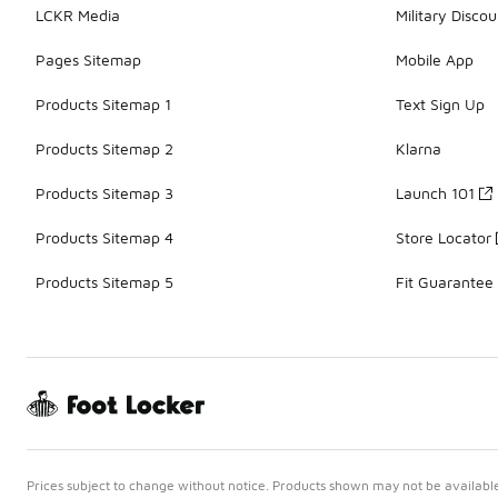
LCKR Media
Military Discou
Pages Sitemap
Mobile App
Products Sitemap 1
Text Sign Up
Products Sitemap 2
Klarna
Products Sitemap 3
Launch 101
Products Sitemap 4
Store Locator
Products Sitemap 5
Fit Guarantee
Prices subject to change without notice. Products shown may not be available 