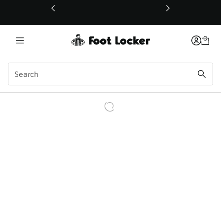
This link will open in a new window