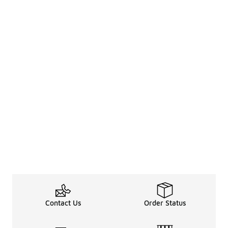
Contact Us
Order Status