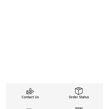
Contact Us
Order Status