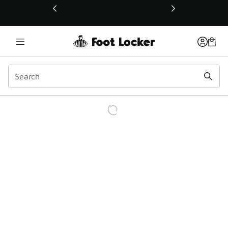
This link will open in a new window