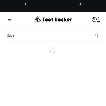
This link will open in a new window