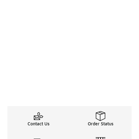
Contact Us
Order Status