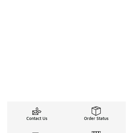
Contact Us
Order Status