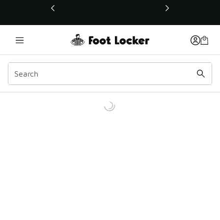
This link will open in a new window