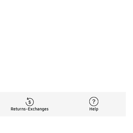
Returns-Exchanges
Help