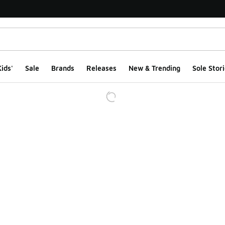
ids'
Sale
Brands
Releases
New & Trending
Sole Stori