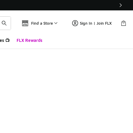
Find a Store
Sign In | Join FLX
es 📺
FLX Rewards