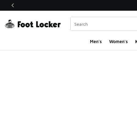
This link will open in a new window
Men's
Women's
K