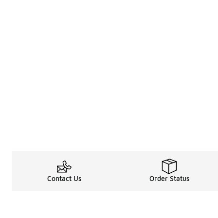
Contact Us
Order Status