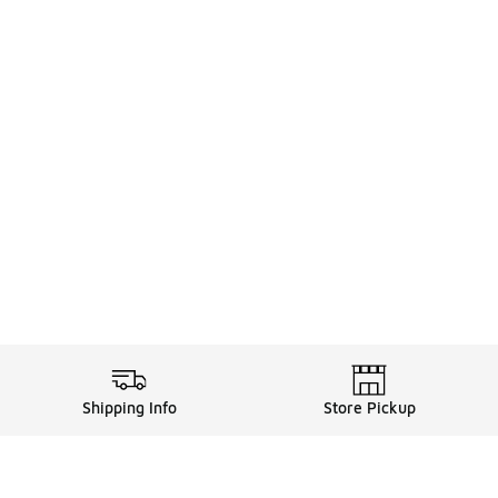
Shipping Info
Store Pickup