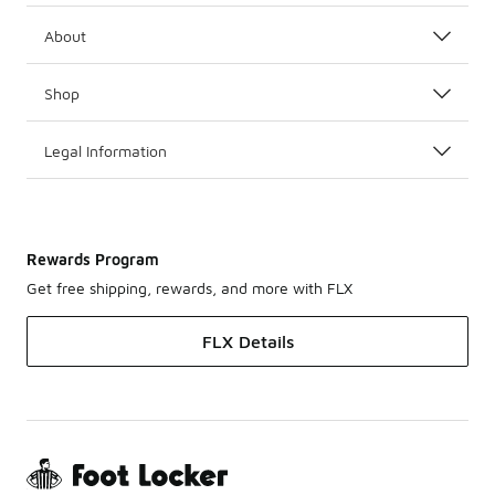
About
Shop
Legal Information
Rewards Program
Get free shipping, rewards, and more with FLX
FLX Details