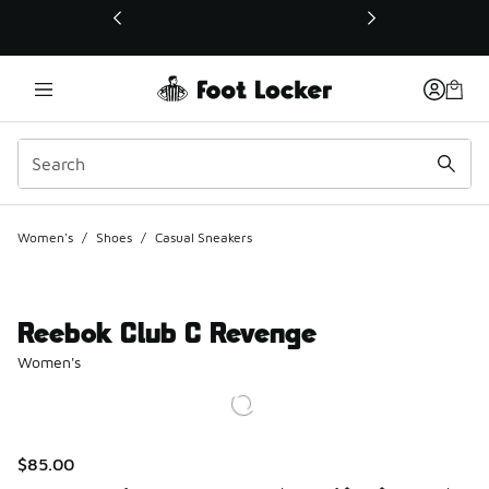
This link will open in a new window
Women's
/
Shoes
/
Casual Sneakers
Reebok Club C Revenge
Women's
$85.00