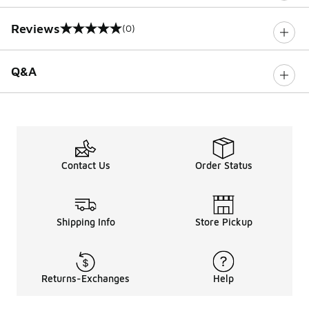
Reviews
(0)
0 out of 5 rating
Q&A
Contact Us
Order Status
Shipping Info
Store Pickup
Returns-Exchanges
Help