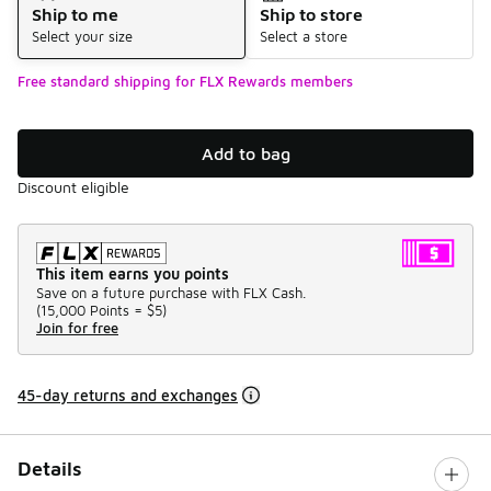
Ship to me
Ship to store
Select your size
Select a store
Free standard shipping for FLX Rewards members
Add to bag
Discount eligible
This item earns you points
Save on a future purchase with FLX Cash.
(
15,000 Points =
$5
)
Join for free
45-day returns and exchanges
Details