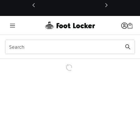
This link will open in a new window