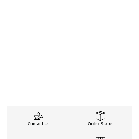
Contact Us
Order Status