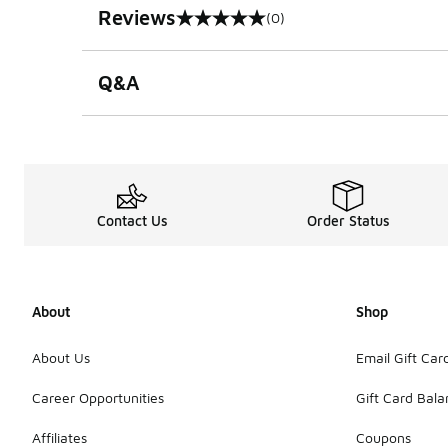
Reviews
(0)
0 out of 5 rating
Q&A
Contact Us
Order Status
About
Shop
About Us
Email Gift Car
Career Opportunities
Gift Card Bal
Affiliates
Coupons