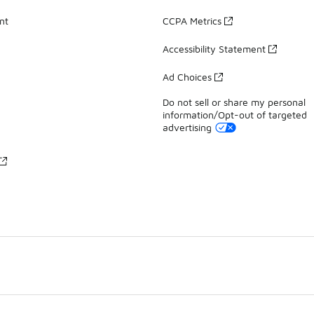
nt
CCPA Metrics
Accessibility Statement
Ad Choices
Do not sell or share my personal
information/Opt-out of targeted
advertising