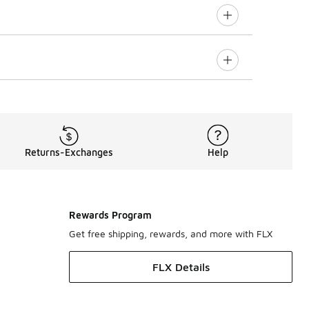
Returns-Exchanges
Help
Rewards Program
Get free shipping, rewards, and more with FLX
FLX Details