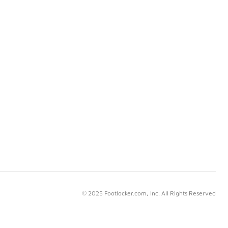
© 2025 Footlocker.com, Inc. All Rights Reserved