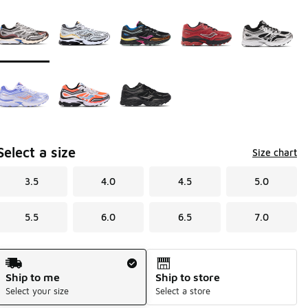
Page 1 of 1 displaying 1 to 8 of 8 colors
Please select a style
*
Select a size
Size chart
3.5
4.0
4.5
5.0
5.5
6.0
6.5
7.0
Shipping Method
Ship to me
Ship to store
Select your size
Select a store