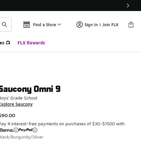
Find a Store
Sign In | Join FLX
es 📺
FLX Rewards
Saucony Omni 9
Boys' Grade School
Explore Saucony
$90.00
Pay 4 interest-free payments on purchases of $30-$1500 with
Black/Burgundy/Silver