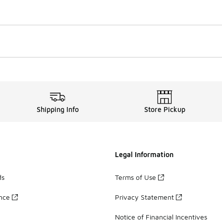
Shipping Info
Store Pickup
Legal Information
ds
Terms of Use
ance
Privacy Statement
Notice of Financial Incentives