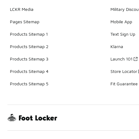
LCKR Media
Military Discou
Pages Sitemap
Mobile App
Products Sitemap 1
Text Sign Up
Products Sitemap 2
Klarna
Products Sitemap 3
Launch 101
Products Sitemap 4
Store Locator
Products Sitemap 5
Fit Guarantee