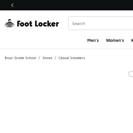
This link will open in a new window
Men's
Women's
K
Boys' Grade School
/
Shoes
/
Casual Sneakers