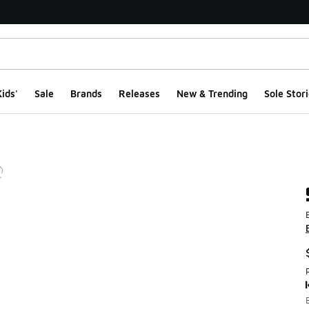
ids'
Sale
Brands
Releases
New & Trending
Sole Stori