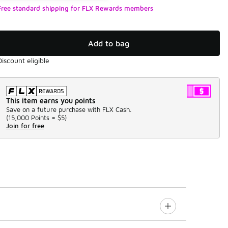
Free standard shipping for FLX Rewards members
Add to bag
Discount eligible
This item earns you points
Save on a future purchase with FLX Cash.
(
15,000 Points =
$5
)
Join for free