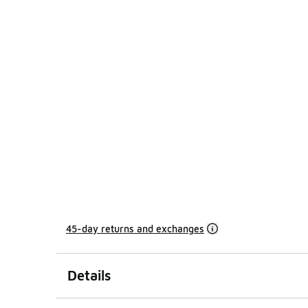
45-day returns and exchanges
Details