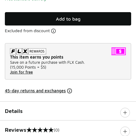
Add to bag
Excluded from discount
This item earns you points
Save on a future purchase with FLX Cash.
(
15,000 Points =
$5
)
Join for free
45-day returns and exchanges
Details
Reviews
(0)
0 out of 5 rating