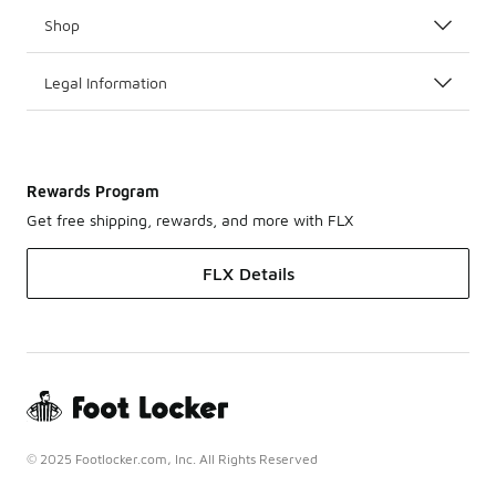
Shop
Legal Information
Rewards Program
Get free shipping, rewards, and more with FLX
FLX Details
© 2025 Footlocker.com, Inc. All Rights Reserved