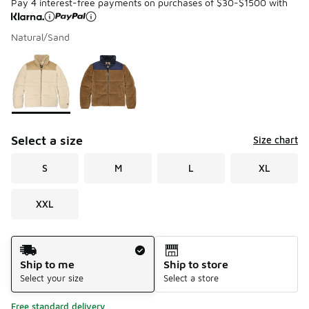
Pay 4 interest-free payments on purchases of $30-$1500 with
Natural/Sand
Please select a style
*
Page 1 of 1 displaying 1 to 2 of 2 colors
Select a size
Size chart
S
M
L
XL
XXL
Shipping Method
Ship to me
Ship to store
Select your size
Select a store
Free standard delivery