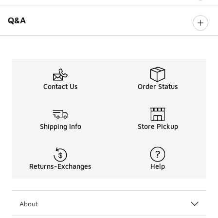
Q&A
Contact Us
Order Status
Shipping Info
Store Pickup
Returns-Exchanges
Help
About