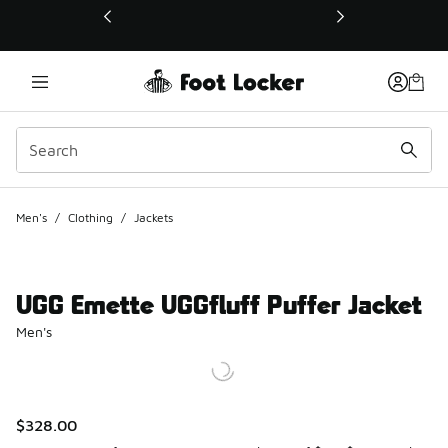
This link will open in a new window
Men's
/
Clothing
/
Jackets
UGG Emette UGGfluff Puffer Jacket
Men's
$328.00