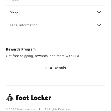
Shop
Legal Information
Rewards Program
Get free shipping, rewards, and more with FLX
FLX Details
© 2025 Footlocker.com, Inc. All Rights Reserved