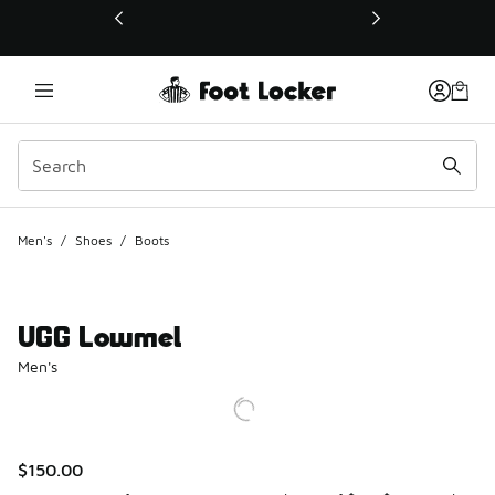
This link will open in a new window
Men's
/
Shoes
/
Boots
UGG Lowmel
Men's
$150.00