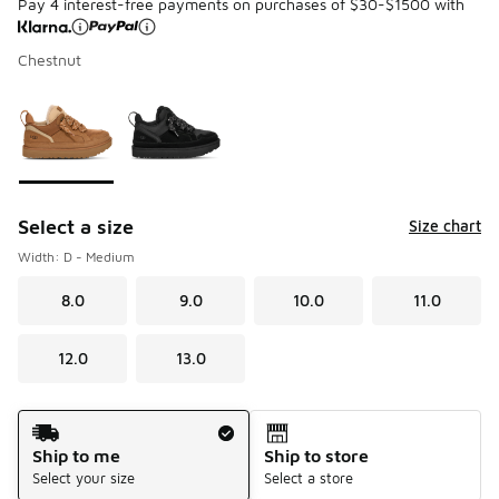
Pay 4 interest-free payments on purchases of $30-$1500 with
Chestnut
Please select a style
*
Page 1 of 1 displaying 1 to 2 of 2 colors
Select a size
Size chart
Width: D - Medium
8.0
9.0
10.0
11.0
12.0
13.0
Shipping Method
Ship to me
Ship to store
Select your size
Select a store