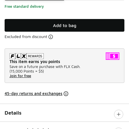
Free standard delivery
Add to bag
Excluded from discount
This item earns you points
Save on a future purchase with FLX Cash.
(
15,000 Points =
$5
)
Join for free
45-day returns and exchanges
Details