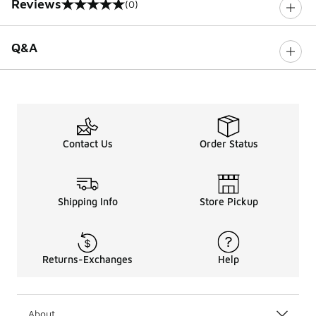
Reviews
(0)
0 out of 5 rating
Q&A
Contact Us
Order Status
Shipping Info
Store Pickup
Returns-Exchanges
Help
About