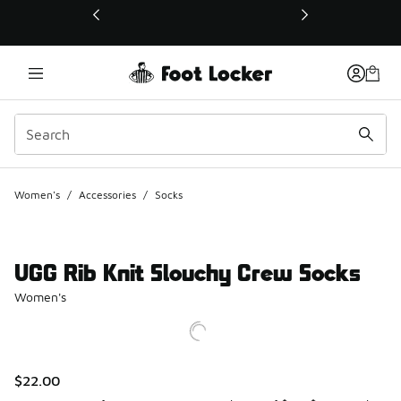
This link will open in a new window
Women's
/
Accessories
/
Socks
UGG Rib Knit Slouchy Crew Socks
Women's
$22.00