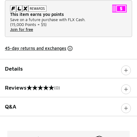
This item earns you points
Save on a future purchase with FLX Cash.
(
15,000 Points =
$5
)
Join for free
45-day returns and exchanges
Details
Reviews
(0)
0 out of 5 rating
Q&A