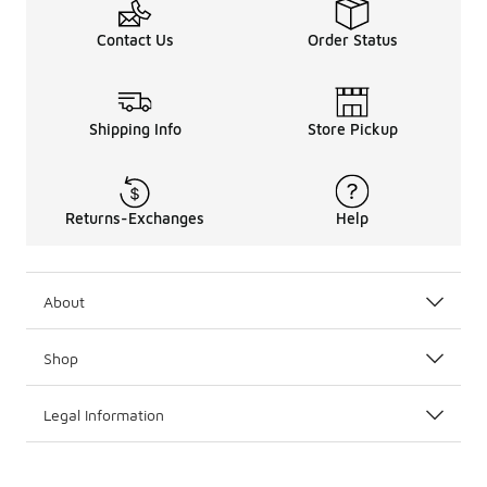
Contact Us
Order Status
Shipping Info
Store Pickup
Returns-Exchanges
Help
About
Shop
Legal Information