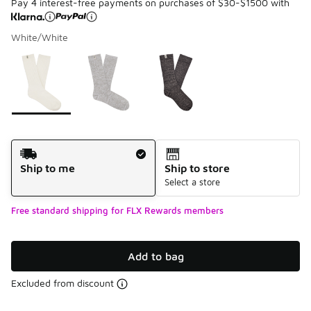
Pay 4 interest-free payments on purchases of $30-$1500 with
White/White
Please select a style
*
Page 1 of 1 displaying 1 to 3 of 3 colors
Shipping Method
Ship to me
Ship to store
Select a store
Free standard shipping for FLX Rewards members
Add to bag
Excluded from discount