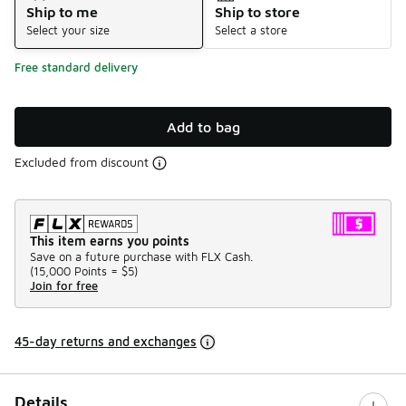
Ship to me
Ship to store
Select your size
Select a store
Free standard delivery
Add to bag
Excluded from discount
This item earns you points
Save on a future purchase with FLX Cash.
(
15,000 Points =
$5
)
Join for free
45-day returns and exchanges
Details