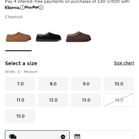
Pay 4 interest-free payments on purchases of $30-$1500 with
Chestnut
Please select a style
*
Page 1 of 1 displaying 1 to 3 of 3 colors
Select a size
Size chart
Width: D - Medium
7.0
8.0
9.0
10.0
11.0
12.0
13.0
14.0
15.0
Shipping Method