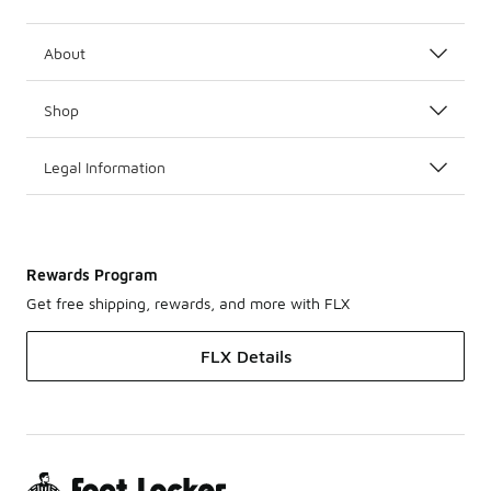
About
Shop
Legal Information
Rewards Program
Get free shipping, rewards, and more with FLX
FLX Details