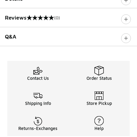
Reviews
(0)
0 out of 5 rating
Q&A
Contact Us
Order Status
Shipping Info
Store Pickup
Returns-Exchanges
Help