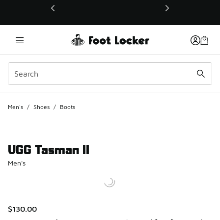
This link will open in a new window
Men's
/
Shoes
/
Boots
UGG Tasman II
Men's
$130.00