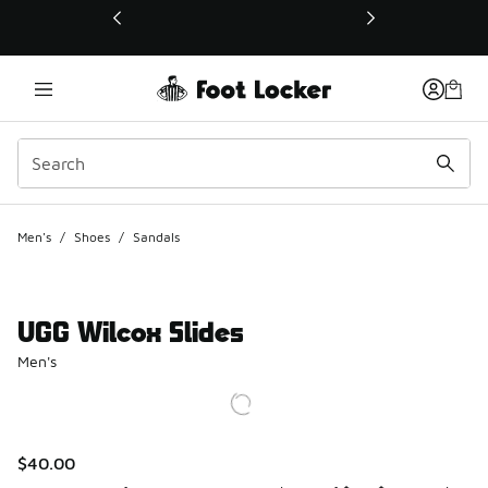
This link will open in a new window
Men's
/
Shoes
/
Sandals
UGG Wilcox Slides
Men's
$40.00