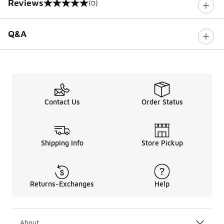
Reviews
(0)
0 out of 5 rating
Q&A
Contact Us
Order Status
Shipping Info
Store Pickup
Returns-Exchanges
Help
About