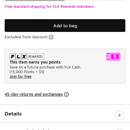
Free standard shipping for FLX Rewards members
Add to bag
Excluded from discount
This item earns you points
Save on a future purchase with FLX Cash.
(
15,000 Points =
$5
)
Join for free
45-day returns and exchanges
Details