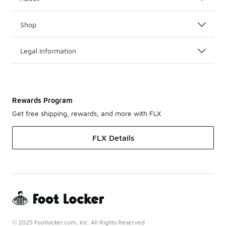
Shop
Legal Information
Rewards Program
Get free shipping, rewards, and more with FLX
FLX Details
© 2025 Footlocker.com, Inc. All Rights Reserved