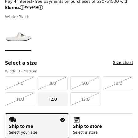
Pay 4 interest-free payments on purchases of $30-$1500 with
White/Black
Please select a style
*
Page 1 of 1 displaying 1 to 1 of 1 colors
Select a size
Size chart
Width: D - Medium
7.0
8.0
9.0
10.0
11.0
12.0
13.0
Shipping Method
Ship to me
Ship to store
Select your size
Select a store