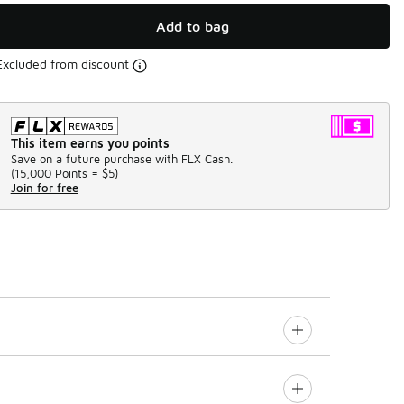
Add to bag
Excluded from discount
This item earns you points
Save on a future purchase with FLX Cash.
(
15,000 Points =
$5
)
Join for free