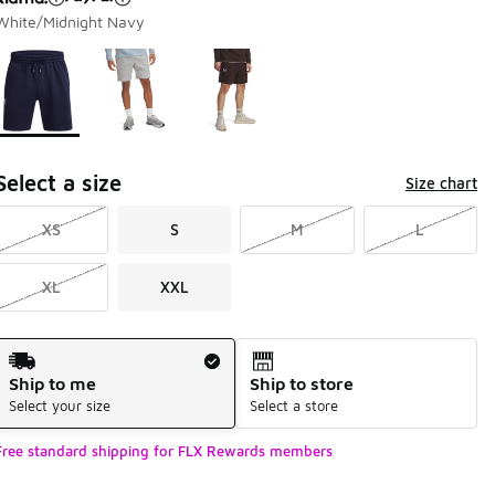
White/Midnight Navy
Page 1 of 1 displaying 1 to 3 of 3 colors
Please select a style
*
Select a size
Size chart
XS
S
M
L
XL
XXL
Shipping Method
Ship to me
Ship to store
Select your size
Select a store
Free standard shipping for FLX Rewards members