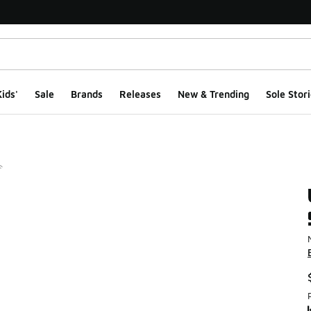
ids'
Sale
Brands
Releases
New & Trending
Sole Stori