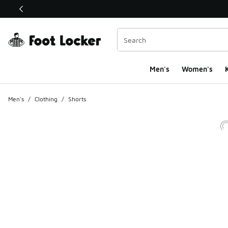
This link will open in a new window
Men's
Women's
K
Men's
/
Clothing
/
Shorts