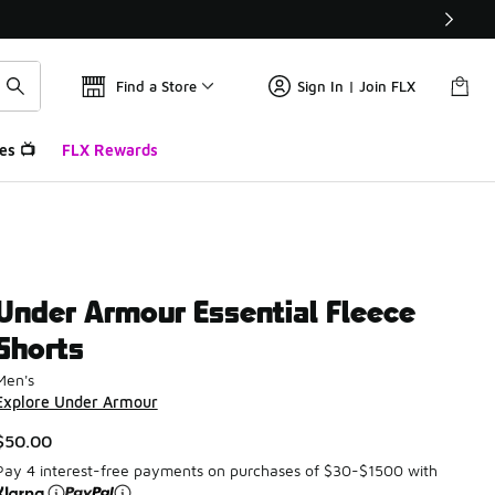
Find a Store
Sign In | Join FLX
es 📺
FLX Rewards
Under Armour Essential Fleece
Shorts
Men's
Explore Under Armour
$50.00
Pay 4 interest-free payments on purchases of $30-$1500 with