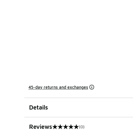
45-day returns and exchanges
Details
Reviews
(0)
0 out of 5 rating