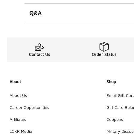
Q&A
Contact Us
Order Status
About
Shop
About Us
Email Gift Car
Career Opportunities
Gift Card Bal
Affiliates
Coupons
LCKR Media
Military Discou