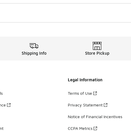
Shipping Info
Store Pickup
Legal Information
ds
Terms of Use
ance
Privacy Statement
Notice of Financial Incentives
nt
CCPA Metrics