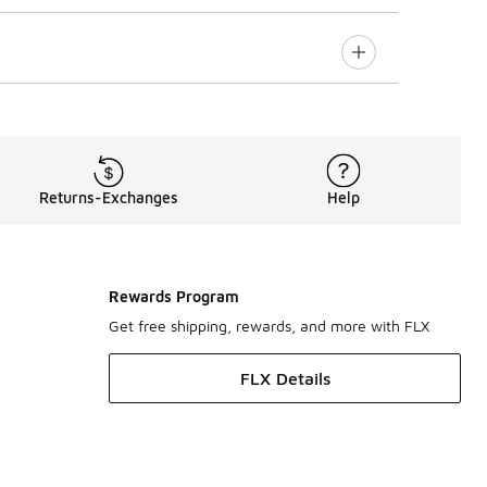
Returns-Exchanges
Help
Rewards Program
Get free shipping, rewards, and more with FLX
FLX Details