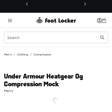
This link will open in a new window
Men's
/
Clothing
/
Compression
Under Armour Heatgear Og
Compression Mock
Men's