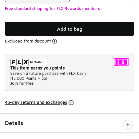
Free standard shipping for FLX Rewards members
Add to bag
Excluded from discount
This item earns you points
Save on a future purchase with FLX Cash.
(
15,000 Points =
$5
)
Join for free
45-day returns and exchanges
Details