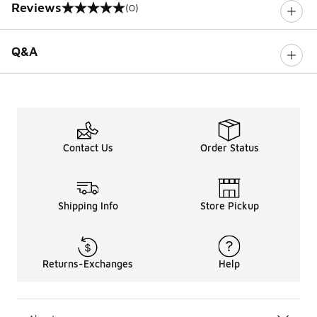
Reviews
(0)
0 out of 5 rating
Q&A
Contact Us
Order Status
Shipping Info
Store Pickup
Returns-Exchanges
Help