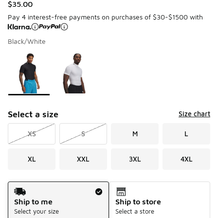
$35.00
Pay 4 interest-free payments on purchases of $30-$1500 with
Black/White
Please select a style
*
Page 1 of 1 displaying 1 to 2 of 2 colors
Select a size
Size chart
XS
S
M
L
XL
XXL
3XL
4XL
Shipping Method
Ship to me
Ship to store
Select your size
Select a store