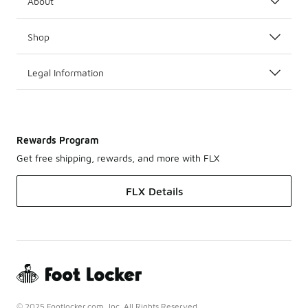
About
Shop
Legal Information
Rewards Program
Get free shipping, rewards, and more with FLX
FLX Details
© 2025 Footlocker.com, Inc. All Rights Reserved